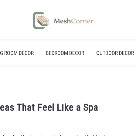
NG ROOM DECOR
BEDROOM DECOR
OUTDOOR DECOR
eas That Feel Like a Spa