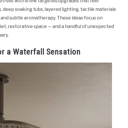
retreat with a few targeted upgrades that feel
s, deep soaking tubs, layered lighting, tactile materials
g and subtle aromatherapy. These ideas focus on
iet, restorative space — and a handful of unexpected
uary.
or a Waterfall Sensation