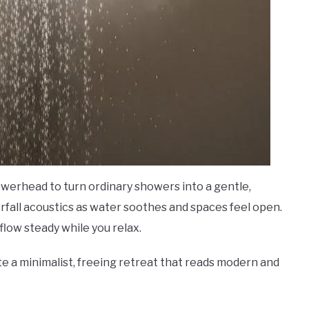
showerhead to turn ordinary showers into a gentle,
rfall acoustics as water soothes and spaces feel open.
low steady while you relax.
te a minimalist, freeing retreat that reads modern and