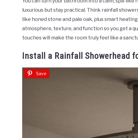
You can turn your bathroom into a calm, spa-like 
Sinclair
luxurious but stay practical. Think rainfall shower
in
like honed stone and pale oak, plus smart heatin
Home
atmosphere, texture, and function so you get a qu
Decor
touches will make the room truly feel like a sanct
Install a Rainfall Showerhead f
Save