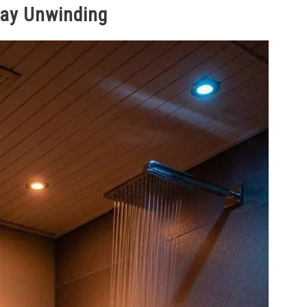
Day Unwinding