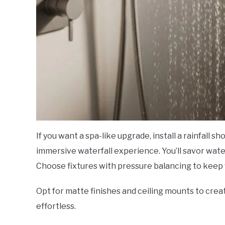
If you want a spa-like upgrade, install a rainfall 
immersive waterfall experience. You’ll savor wate
Choose fixtures with pressure balancing to keep f
Opt for matte finishes and ceiling mounts to crea
effortless.