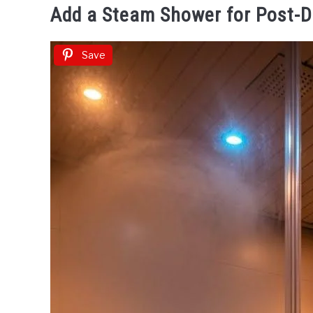
Add a Steam Shower for Post-
Save