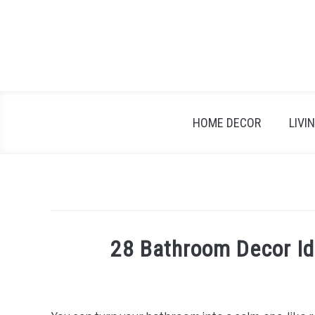
Skip
to
content
HOME DECOR
LIVI
28 Bathroom Decor Id
Written
by
Emma