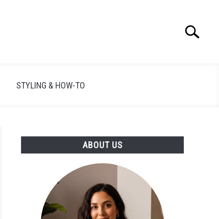
Search
Search
for:
STYLING & HOW-TO
ABOUT US