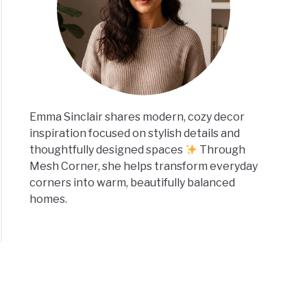
Emma Sinclair shares modern, cozy decor
inspiration focused on stylish details and
thoughtfully designed spaces
Through
Mesh Corner, she helps transform everyday
corners into warm, beautifully balanced
homes.