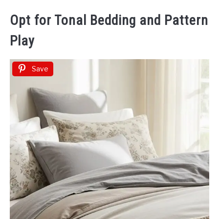
Opt for Tonal Bedding and Pattern
Play
Save