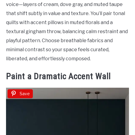
voice—layers of cream, dove gray, and muted taupe
that shift subtly in value and texture. You’ll pair tonal
quilts with accent pillows in muted florals and a
textural gingham throw, balancing calm restraint and
playful pattern. Choose breathable fabrics and
minimal contrast so your space feels curated,
liberated, and effortlessly composed.
Paint a Dramatic Accent Wall
Save