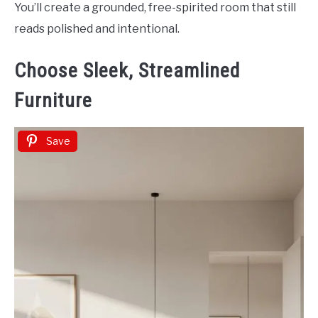
You’ll create a grounded, free-spirited room that still
reads polished and intentional.
Choose Sleek, Streamlined
Furniture
Save