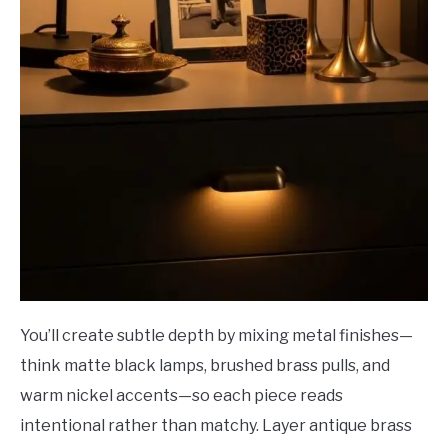
You’ll create subtle depth by mixing metal finishes—
think matte black lamps, brushed brass pulls, and
warm nickel accents—so each piece reads
intentional rather than matchy. Layer antique brass