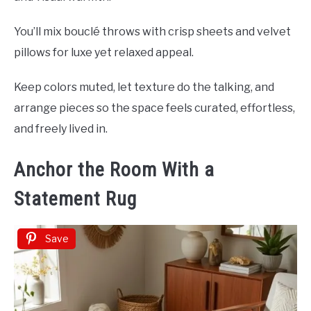
You’ll mix bouclé throws with crisp sheets and velvet
pillows for luxe yet relaxed appeal.
Keep colors muted, let texture do the talking, and
arrange pieces so the space feels curated, effortless,
and freely lived in.
Anchor the Room With a
Statement Rug
Save