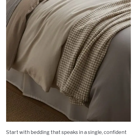
Start with bedding that speaks in a single, confident