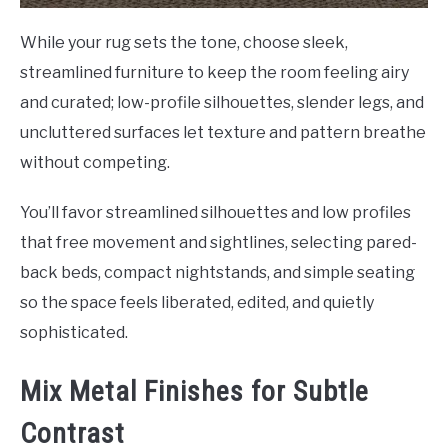
While your rug sets the tone, choose sleek,
streamlined furniture to keep the room feeling airy
and curated; low-profile silhouettes, slender legs, and
uncluttered surfaces let texture and pattern breathe
without competing.
You’ll favor streamlined silhouettes and low profiles
that free movement and sightlines, selecting pared-
back beds, compact nightstands, and simple seating
so the space feels liberated, edited, and quietly
sophisticated.
Mix Metal Finishes for Subtle
Contrast