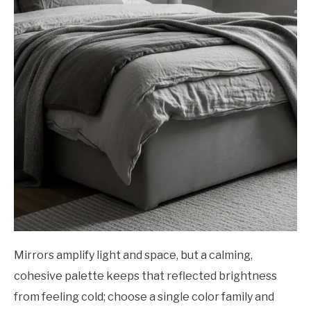
Mirrors amplify light and space, but a calming,
cohesive palette keeps that reflected brightness
from feeling cold; choose a single color family and