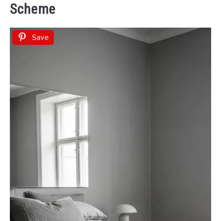
Scheme
Save