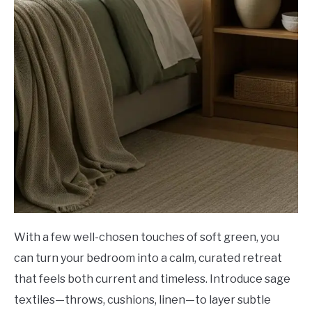
With a few well-chosen touches of soft green, you
can turn your bedroom into a calm, curated retreat
that feels both current and timeless. Introduce sage
textiles—throws, cushions, linen—to layer subtle