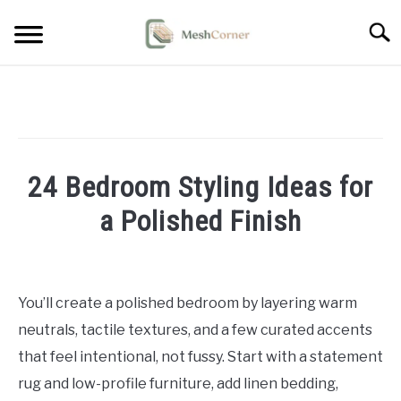
Skip
Searc
to
content
HOME DECOR
LIVING ROOM DECOR
24 Bedroom Styling Ideas for
BEDROOM DECOR
a Polished Finish
OUTDOOR DECOR
Written
by
STYLING & HOW-TO
Emma
You’ll create a polished bedroom by layering warm
Sinclair
neutrals, tactile textures, and a few curated accents
in
that feel intentional, not fussy. Start with a statement
Bedroom
rug and low-profile furniture, add linen bedding,
Decor