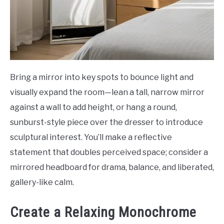
Bring a mirror into key spots to bounce light and
visually expand the room—lean a tall, narrow mirror
against a wall to add height, or hang a round,
sunburst-style piece over the dresser to introduce
sculptural interest. You’ll make a reflective
statement that doubles perceived space; consider a
mirrored headboard for drama, balance, and liberated,
gallery-like calm.
Create a Relaxing Monochrome