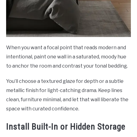
When you want a focal point that reads modern and
intentional, paint one wall in a saturated, moody hue
to anchor the room and contrast your tonal bedding.
You’ll choose a textured glaze for depth or a subtle
metallic finish for light-catching drama. Keep lines
clean, furniture minimal, and let that wall liberate the
space with curated confidence.
Install Built-In or Hidden Storage