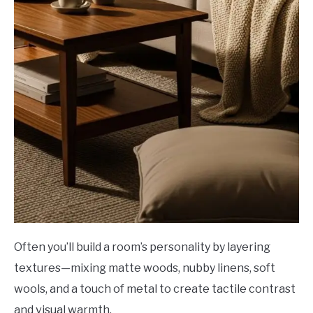
Often you’ll build a room’s personality by layering
textures—mixing matte woods, nubby linens, soft
wools, and a touch of metal to create tactile contrast
and visual warmth.