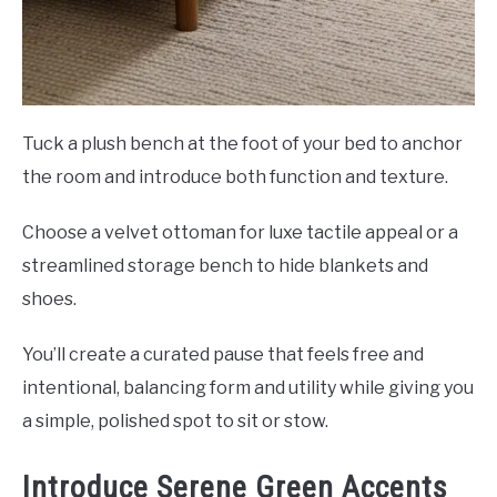
Tuck a plush bench at the foot of your bed to anchor
the room and introduce both function and texture.
Choose a velvet ottoman for luxe tactile appeal or a
streamlined storage bench to hide blankets and
shoes.
You’ll create a curated pause that feels free and
intentional, balancing form and utility while giving you
a simple, polished spot to sit or stow.
Introduce Serene Green Accents