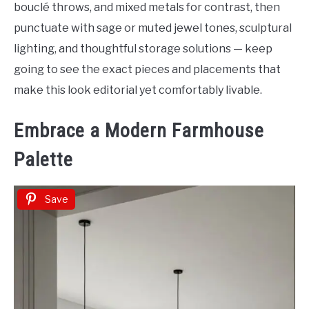
bouclé throws, and mixed metals for contrast, then
punctuate with sage or muted jewel tones, sculptural
lighting, and thoughtful storage solutions — keep
going to see the exact pieces and placements that
make this look editorial yet comfortably livable.
Embrace a Modern Farmhouse
Palette
Save