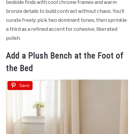
bedside finds with cool chrome frames and warm
bronze details to build contrast without chaos. You’ll
curate freely: pick two dominant tones, then sprinkle
a third as a refined accent for cohesive, liberated
polish.
Add a Plush Bench at the Foot of
the Bed
Save