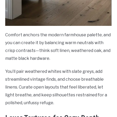
Comfort anchors the modern farmhouse palette, and
you can create it by balancing warm neutrals with
crisp contrasts—think soft linen, weathered oak, and
matte black hardware.
You’ll pair weathered whites with slate greys, add
streamlined vintage finds, and choose breathable
linens. Curate open layouts that feel liberated, let
light breathe, and keep silhouettes restrained for a
polished, unfussy refuge.