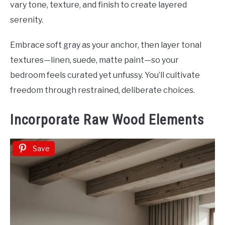
vary tone, texture, and finish to create layered
serenity.
Embrace soft gray as your anchor, then layer tonal
textures—linen, suede, matte paint—so your
bedroom feels curated yet unfussy. You’ll cultivate
freedom through restrained, deliberate choices.
Incorporate Raw Wood Elements
Save