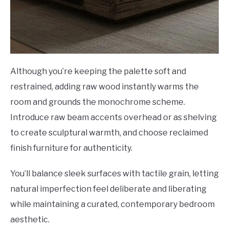
Although you’re keeping the palette soft and
restrained, adding raw wood instantly warms the
room and grounds the monochrome scheme.
Introduce raw beam accents overhead or as shelving
to create sculptural warmth, and choose reclaimed
finish furniture for authenticity.
You’ll balance sleek surfaces with tactile grain, letting
natural imperfection feel deliberate and liberating
while maintaining a curated, contemporary bedroom
aesthetic.