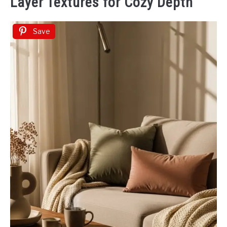
Layer Textures for Cozy Depth
Save