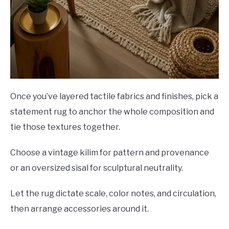
Once you’ve layered tactile fabrics and finishes, pick a
statement rug to anchor the whole composition and
tie those textures together.
Choose a vintage kilim for pattern and provenance
or an oversized sisal for sculptural neutrality.
Let the rug dictate scale, color notes, and circulation,
then arrange accessories around it.