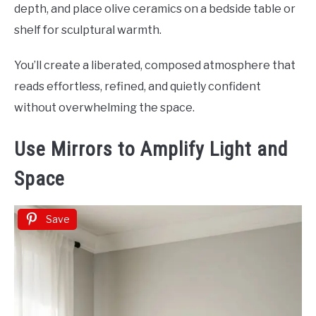
depth, and place olive ceramics on a bedside table or
shelf for sculptural warmth.
You’ll create a liberated, composed atmosphere that
reads effortless, refined, and quietly confident
without overwhelming the space.
Use Mirrors to Amplify Light and
Space
Save