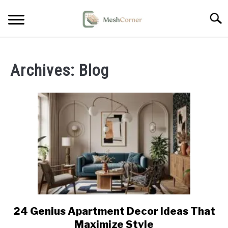
Skip
Searc
to
content
HOME DECOR
Archives: Blog
LIVING ROOM DECOR
BEDROOM DECOR
OUTDOOR DECOR
STYLING & HOW-TO
24 Genius Apartment Decor Ideas That
link
to
Maximize Style