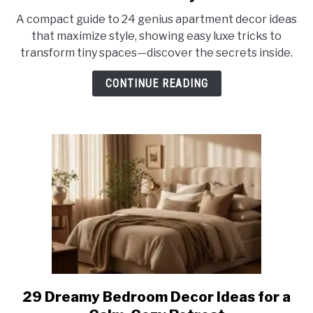
24
A compact guide to 24 genius apartment decor ideas
Genius
that maximize style, showing easy luxe tricks to
Apartment
transform tiny spaces—discover the secrets inside.
Decor
Ideas
CONTINUE READING
That
Maximize
Style
29 Dreamy Bedroom Decor Ideas for a
link
to