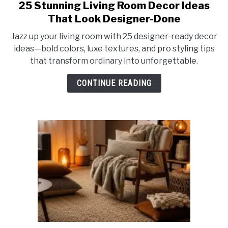
25 Stunning Living Room Decor Ideas
link
to
That Look Designer-Done
25
Jazz up your living room with 25 designer-ready decor
Stunning
ideas—bold colors, luxe textures, and pro styling tips
Living
that transform ordinary into unforgettable.
Room
Decor
CONTINUE READING
Ideas
That
Look
Designer-
Done