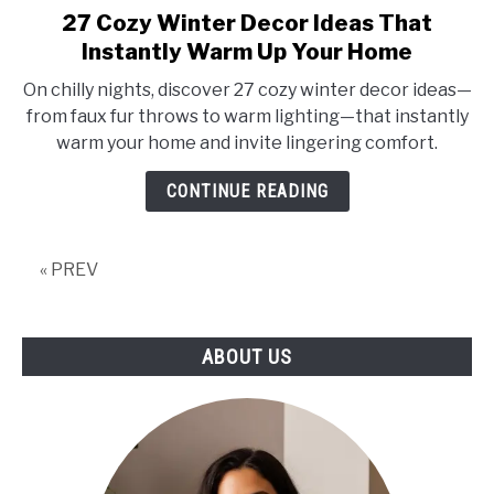
27 Cozy Winter Decor Ideas That
link
to
Instantly Warm Up Your Home
27
On chilly nights, discover 27 cozy winter decor ideas—
Cozy
from faux fur throws to warm lighting—that instantly
Winter
warm your home and invite lingering comfort.
Decor
Ideas
CONTINUE READING
That
Instantly
Warm
« PREV
Up
Your
Home
ABOUT US