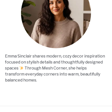
Emma Sinclair shares modern, cozy decor inspiration
focused on stylish details and thoughtfully designed
spaces
Through Mesh Corner, she helps
transform everyday corners into warm, beautifully
balanced homes.