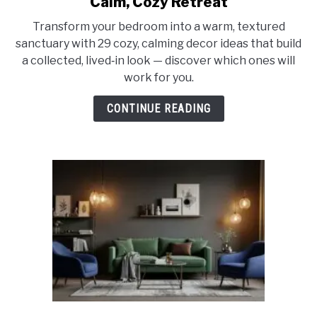
Calm, Cozy Retreat
29
Transform your bedroom into a warm, textured
Dreamy
sanctuary with 29 cozy, calming decor ideas that build
Bedroom
a collected, lived‑in look — discover which ones will
Decor
work for you.
Ideas
for
CONTINUE READING
a
Calm,
Cozy
Retreat