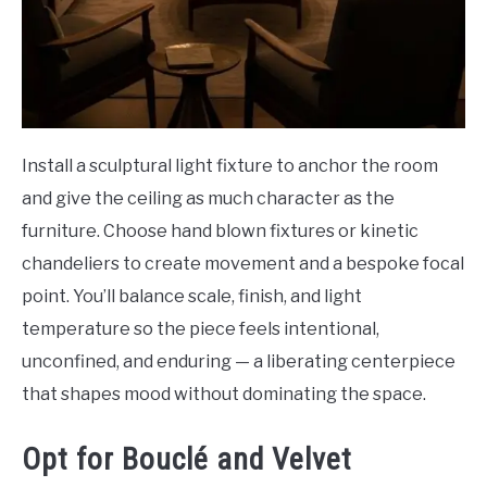
Install a sculptural light fixture to anchor the room
and give the ceiling as much character as the
furniture. Choose hand blown fixtures or kinetic
chandeliers to create movement and a bespoke focal
point. You’ll balance scale, finish, and light
temperature so the piece feels intentional,
unconfined, and enduring — a liberating centerpiece
that shapes mood without dominating the space.
Opt for Bouclé and Velvet