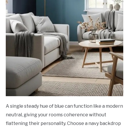
A single steady hue of blue can function like a modern
neutral, giving your rooms coherence without
flattening their personality. Choose a navy backdrop