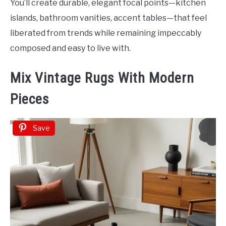
You’ll create durable, elegant focal points—kitchen
islands, bathroom vanities, accent tables—that feel
liberated from trends while remaining impeccably
composed and easy to live with.
Mix Vintage Rugs With Modern
Pieces
Save