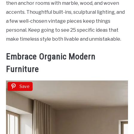
then anchor rooms with marble, wood, and woven
accents. Thoughtful built-ins, sculptural lighting, and
a few well-chosen vintage pieces keep things
personal. Keep going to see 25 specific ideas that
make timeless style both livable and unmistakable.
Embrace Organic Modern
Furniture
Save