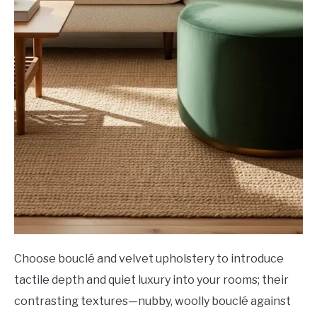
Choose bouclé and velvet upholstery to introduce
tactile depth and quiet luxury into your rooms; their
contrasting textures—nubby, woolly bouclé against