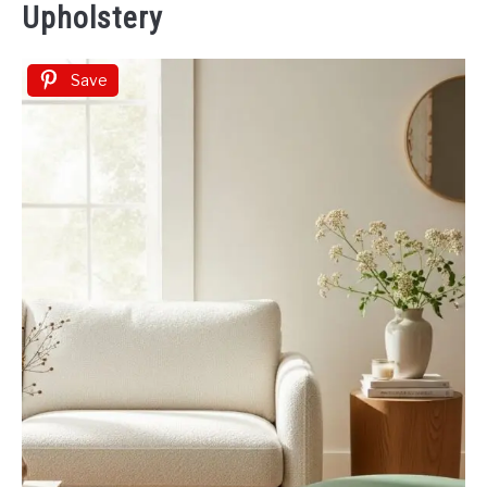
Upholstery
Save