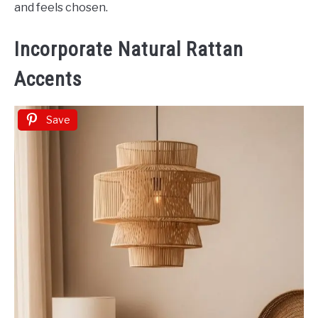
and feels chosen.
Incorporate Natural Rattan
Accents
Save