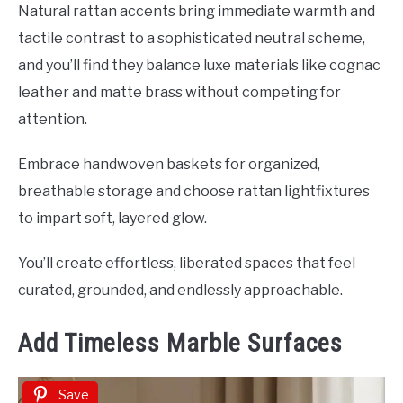
Natural rattan accents bring immediate warmth and
tactile contrast to a sophisticated neutral scheme,
and you’ll find they balance luxe materials like cognac
leather and matte brass without competing for
attention.
Embrace handwoven baskets for organized,
breathable storage and choose rattan lightfixtures
to impart soft, layered glow.
You’ll create effortless, liberated spaces that feel
curated, grounded, and endlessly approachable.
Add Timeless Marble Surfaces
Save