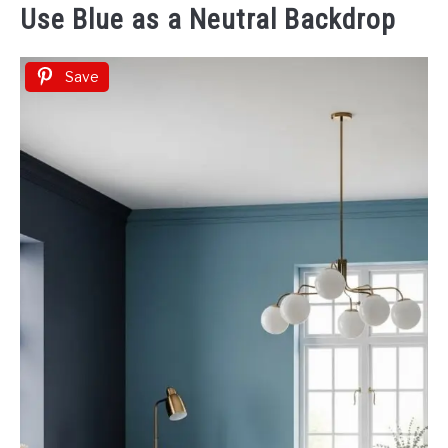
Use Blue as a Neutral Backdrop
Save