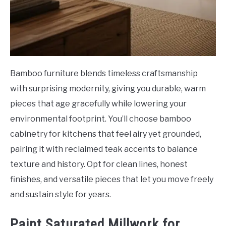
Bamboo furniture blends timeless craftsmanship
with surprising modernity, giving you durable, warm
pieces that age gracefully while lowering your
environmental footprint. You’ll choose bamboo
cabinetry for kitchens that feel airy yet grounded,
pairing it with reclaimed teak accents to balance
texture and history. Opt for clean lines, honest
finishes, and versatile pieces that let you move freely
and sustain style for years.
Paint Saturated Millwork for