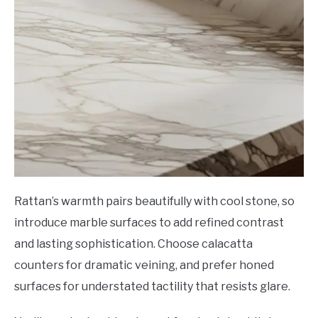
Rattan’s warmth pairs beautifully with cool stone, so
introduce marble surfaces to add refined contrast
and lasting sophistication. Choose calacatta
counters for dramatic veining, and prefer honed
surfaces for understated tactility that resists glare.