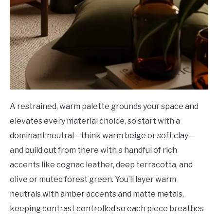
A restrained, warm palette grounds your space and
elevates every material choice, so start with a
dominant neutral—think warm beige or soft clay—
and build out from there with a handful of rich
accents like cognac leather, deep terracotta, and
olive or muted forest green. You’ll layer warm
neutrals with amber accents and matte metals,
keeping contrast controlled so each piece breathes