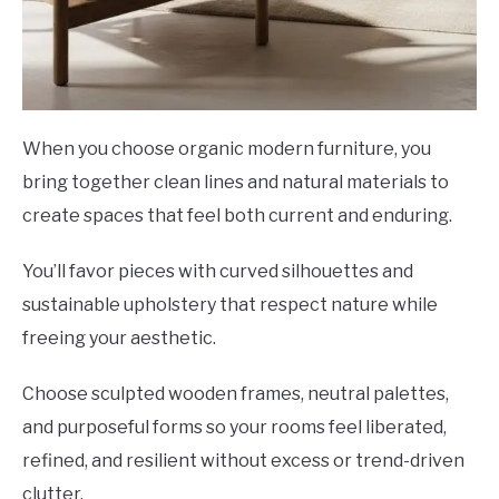
When you choose organic modern furniture, you
bring together clean lines and natural materials to
create spaces that feel both current and enduring.
You’ll favor pieces with curved silhouettes and
sustainable upholstery that respect nature while
freeing your aesthetic.
Choose sculpted wooden frames, neutral palettes,
and purposeful forms so your rooms feel liberated,
refined, and resilient without excess or trend-driven
clutter.