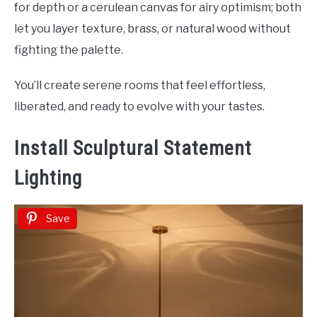
for depth or a cerulean canvas for airy optimism; both
let you layer texture, brass, or natural wood without
fighting the palette.
You’ll create serene rooms that feel effortless,
liberated, and ready to evolve with your tastes.
Install Sculptural Statement
Lighting
Save