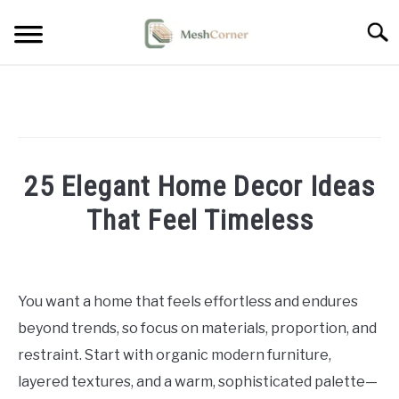
Skip
Searc
to
content
HOME DECOR
LIVING ROOM DECOR
25 Elegant Home Decor Ideas
BEDROOM DECOR
That Feel Timeless
OUTDOOR DECOR
Written
by
STYLING & HOW-TO
Emma
You want a home that feels effortless and endures
Sinclair
beyond trends, so focus on materials, proportion, and
in
restraint. Start with organic modern furniture,
Home
layered textures, and a warm, sophisticated palette—
Decor