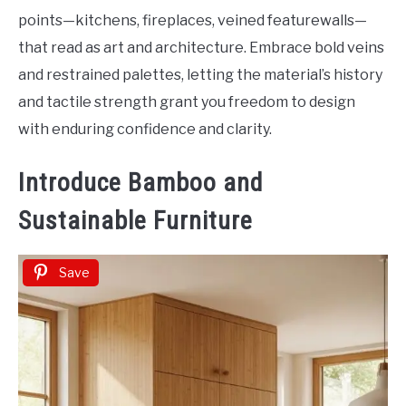
points—kitchens, fireplaces, veined featurewalls—
that read as art and architecture. Embrace bold veins
and restrained palettes, letting the material’s history
and tactile strength grant you freedom to design
with enduring confidence and clarity.
Introduce Bamboo and
Sustainable Furniture
Save