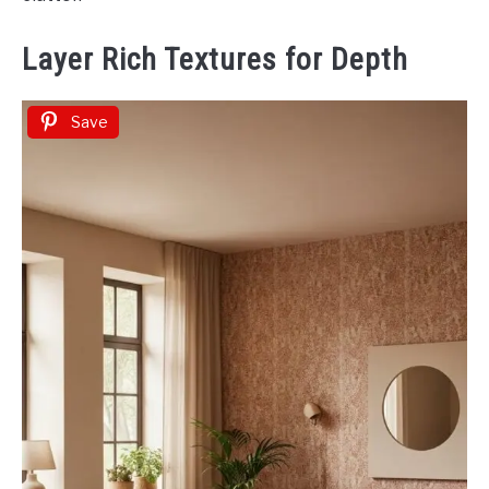
Layer Rich Textures for Depth
Save