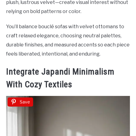
plush, lustrous velvet—create visual interest without
relying on bold patterns or color.
You’ll balance bouclé sofas with velvet ottomans to
craft relaxed elegance, choosing neutral palettes,
durable finishes, and measured accents so each piece
feels liberated, intentional, and enduring.
Integrate Japandi Minimalism
With Cozy Textiles
Save