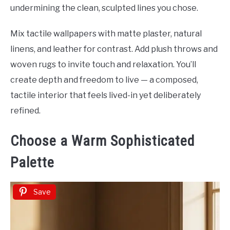
undermining the clean, sculpted lines you chose.
Mix tactile wallpapers with matte plaster, natural
linens, and leather for contrast. Add plush throws and
woven rugs to invite touch and relaxation. You’ll
create depth and freedom to live — a composed,
tactile interior that feels lived-in yet deliberately
refined.
Choose a Warm Sophisticated
Palette
Save