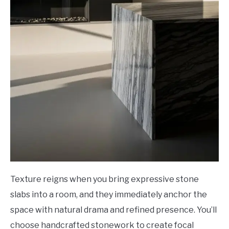
Texture reigns when you bring expressive stone
slabs into a room, and they immediately anchor the
space with natural drama and refined presence. You’ll
choose handcrafted stonework to create focal