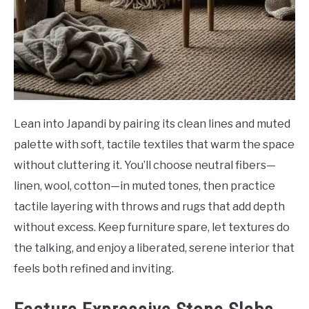
Lean into Japandi by pairing its clean lines and muted
palette with soft, tactile textiles that warm the space
without cluttering it. You’ll choose neutral fibers—
linen, wool, cotton—in muted tones, then practice
tactile layering with throws and rugs that add depth
without excess. Keep furniture spare, let textures do
the talking, and enjoy a liberated, serene interior that
feels both refined and inviting.