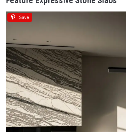
Feature Expressive Stone Slabs
Save