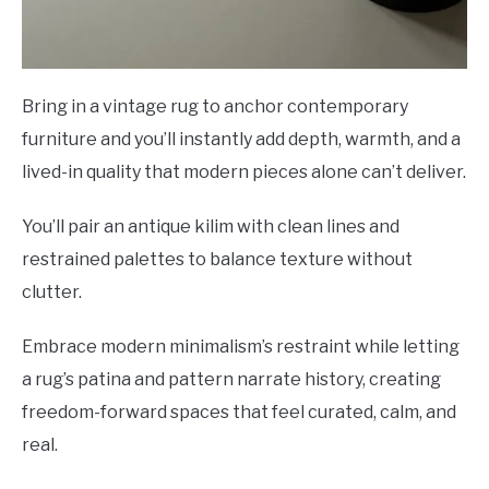
Bring in a vintage rug to anchor contemporary
furniture and you’ll instantly add depth, warmth, and a
lived-in quality that modern pieces alone can’t deliver.
You’ll pair an antique kilim with clean lines and
restrained palettes to balance texture without
clutter.
Embrace modern minimalism’s restraint while letting
a rug’s patina and pattern narrate history, creating
freedom-forward spaces that feel curated, calm, and
real.