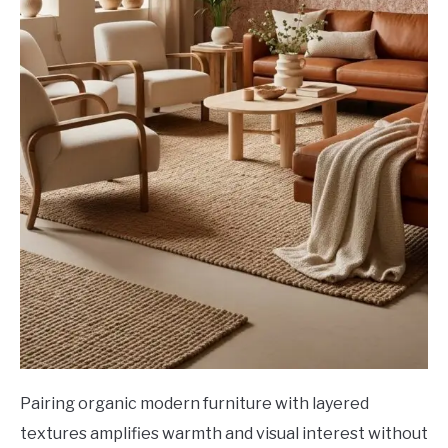
Pairing organic modern furniture with layered
textures amplifies warmth and visual interest without