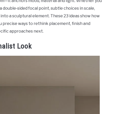
room—it anchors mood, material and light. Whether you
 double‑sided focal point, subtle choices in scale,
h into a sculptural element. These 23 ideas show how
you precise ways to rethink placement, finish and
cific approaches next.
malist Look