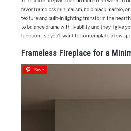
You’ll find a fireplace can do more than warm a 
Sinclair
favor frameless minimalism, bold black marble, or a
in
texture and built‑in lighting transform the heart
Home
to balance drama with livability, and they’ll give 
Decor
function—so you’ll want to contemplate a few spe
Frameless Fireplace for a Mini
Save