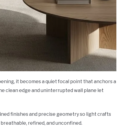
ening, it becomes a quiet focal point that anchors a
he clean edge and uninterrupted wall plane let
ained finishes and precise geometry so light crafts
 breathable, refined, and unconfined.