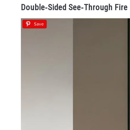
Double‑Sided See‑Through Fire
Save