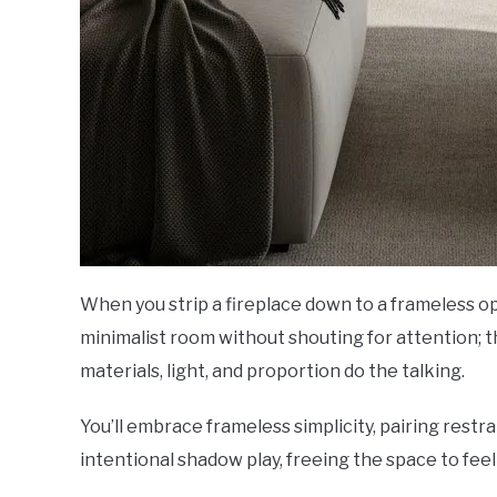
When you strip a fireplace down to a frameless op
minimalist room without shouting for attention; t
materials, light, and proportion do the talking.
You’ll embrace frameless simplicity, pairing restr
intentional shadow play, freeing the space to feel