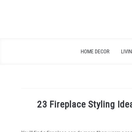
Skip
to
content
HOME DECOR
LIVI
23 Fireplace Styling Id
Written
by
Emma