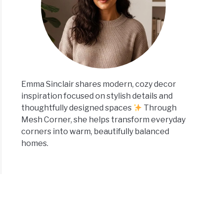
Emma Sinclair shares modern, cozy decor
inspiration focused on stylish details and
thoughtfully designed spaces
Through
Mesh Corner, she helps transform everyday
corners into warm, beautifully balanced
homes.