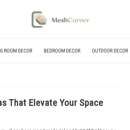
NG ROOM DECOR
BEDROOM DECOR
OUTDOOR DECOR
eas That Elevate Your Space