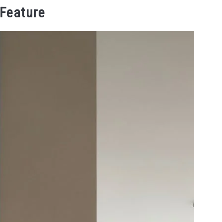
 Feature