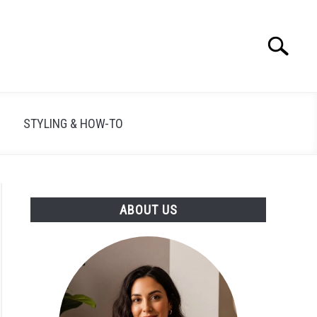
Search
Search
for:
STYLING & HOW-TO
ABOUT US