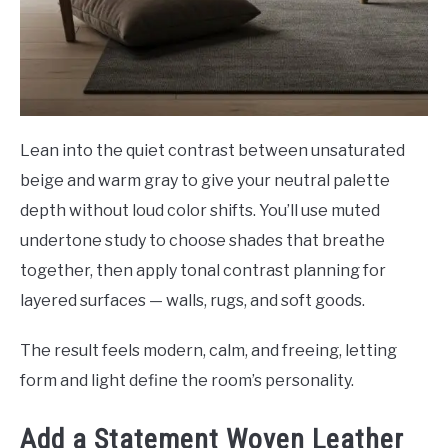
Lean into the quiet contrast between unsaturated
beige and warm gray to give your neutral palette
depth without loud color shifts. You’ll use muted
undertone study to choose shades that breathe
together, then apply tonal contrast planning for
layered surfaces — walls, rugs, and soft goods.
The result feels modern, calm, and freeing, letting
form and light define the room’s personality.
Add a Statement Woven Leather