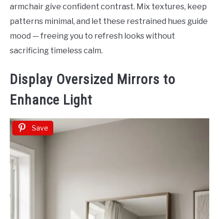
armchair give confident contrast. Mix textures, keep
patterns minimal, and let these restrained hues guide
mood — freeing you to refresh looks without
sacrificing timeless calm.
Display Oversized Mirrors to
Enhance Light
Save