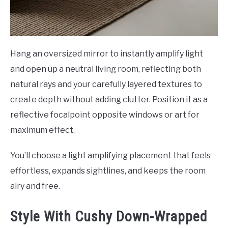
Hang an oversized mirror to instantly amplify light
and open up a neutral living room, reflecting both
natural rays and your carefully layered textures to
create depth without adding clutter. Position it as a
reflective focalpoint opposite windows or art for
maximum effect.
You’ll choose a light amplifying placement that feels
effortless, expands sightlines, and keeps the room
airy and free.
Style With Cushy Down-Wrapped