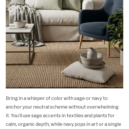
Bring in a whisper of color with sage or navy to
anchor your neutral scheme without overwhelming
it. You’ll use sage accents in textiles and plants for
calm, organic depth, while navy pops in art or a single