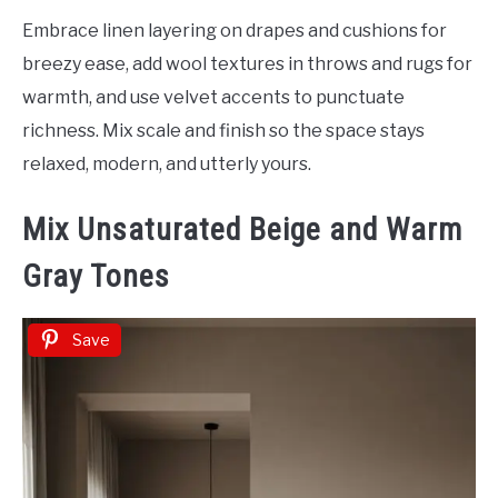
Embrace linen layering on drapes and cushions for
breezy ease, add wool textures in throws and rugs for
warmth, and use velvet accents to punctuate
richness. Mix scale and finish so the space stays
relaxed, modern, and utterly yours.
Mix Unsaturated Beige and Warm
Gray Tones
Save