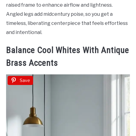
raised frame to enhance airflow and lightness.
Angled legs add midcentury poise, so you get a
timeless, liberating centerpiece that feels effortless
and intentional.
Balance Cool Whites With Antique
Brass Accents
Save