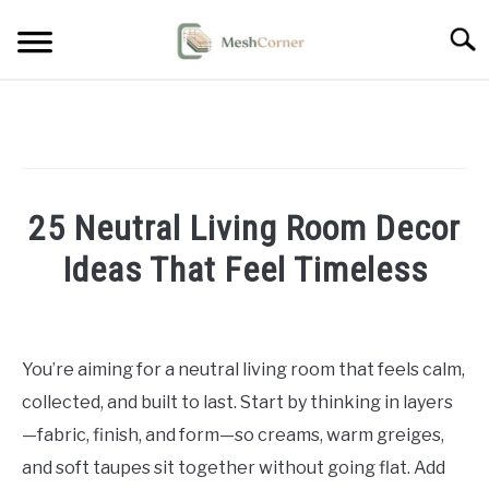
Skip
Searc
to
content
HOME DECOR
LIVING ROOM DECOR
25 Neutral Living Room Decor
BEDROOM DECOR
Ideas That Feel Timeless
OUTDOOR DECOR
Written
by
STYLING & HOW-TO
Emma
You’re aiming for a neutral living room that feels calm,
Sinclair
collected, and built to last. Start by thinking in layers
in
—fabric, finish, and form—so creams, warm greiges,
Living
and soft taupes sit together without going flat. Add
Room