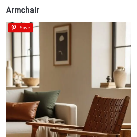
Armchair
Save