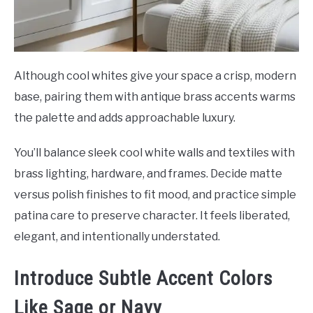
Although cool whites give your space a crisp, modern
base, pairing them with antique brass accents warms
the palette and adds approachable luxury.
You’ll balance sleek cool white walls and textiles with
brass lighting, hardware, and frames. Decide matte
versus polish finishes to fit mood, and practice simple
patina care to preserve character. It feels liberated,
elegant, and intentionally understated.
Introduce Subtle Accent Colors
Like Sage or Navy