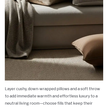
Layer cushy, down-wrapped pillows and a soft throw
to add immediate warmth and effortless luxury to a
neutral living room—choose fills that keep their