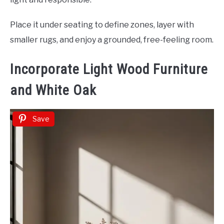
Place it under seating to define zones, layer with
smaller rugs, and enjoy a grounded, free-feeling room.
Incorporate Light Wood Furniture
and White Oak
Save