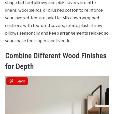
shape but feel pillowy, and pick covers in matte
linens, wool blends, or brushed cotton to reinforce
your layered-texture palette. Mix down wrapped
cushions with textured covers, rotate plush throw
pillows seasonally, and keep arrangements relaxed so
your space feels open and lived-in.
Combine Different Wood Finishes
for Depth
Save