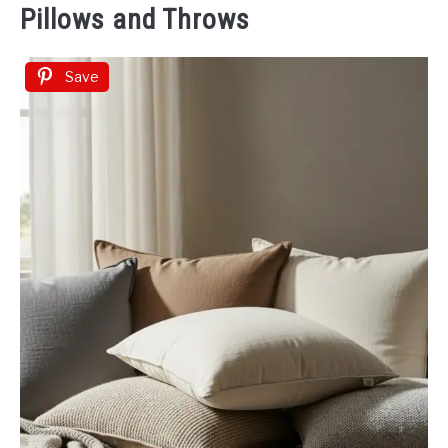
Pillows and Throws
Save