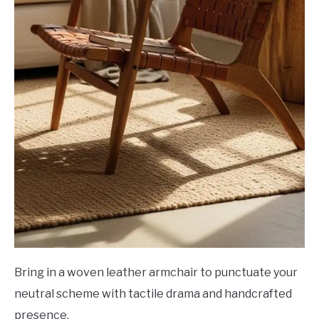
Bring in a woven leather armchair to punctuate your
neutral scheme with tactile drama and handcrafted
presence.