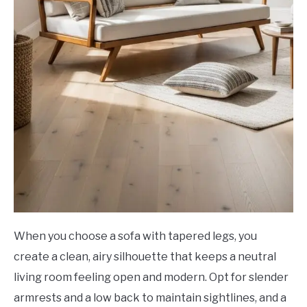
When you choose a sofa with tapered legs, you
create a clean, airy silhouette that keeps a neutral
living room feeling open and modern. Opt for slender
armrests and a low back to maintain sightlines, and a