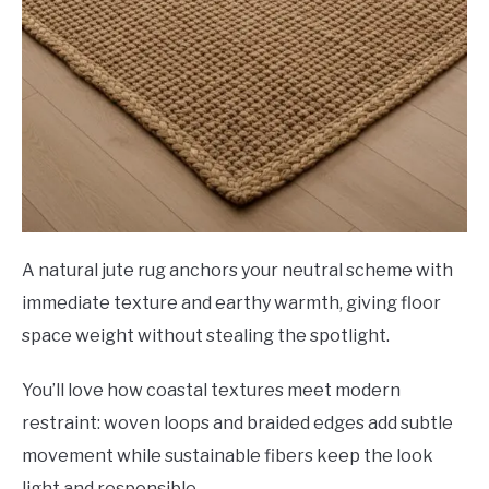
A natural jute rug anchors your neutral scheme with
immediate texture and earthy warmth, giving floor
space weight without stealing the spotlight.
You’ll love how coastal textures meet modern
restraint: woven loops and braided edges add subtle
movement while sustainable fibers keep the look
light and responsible.