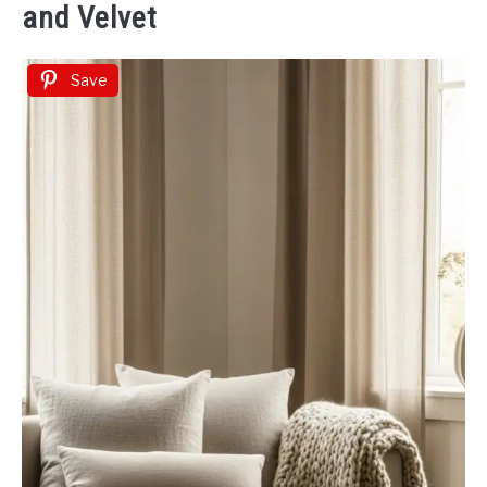
and Velvet
Save