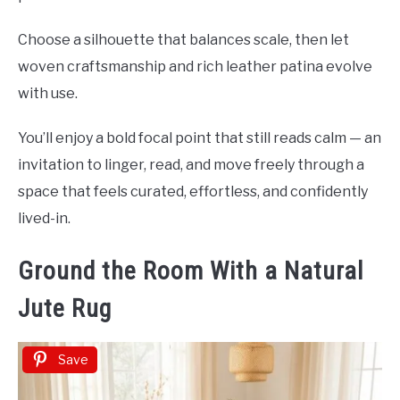
Choose a silhouette that balances scale, then let
woven craftsmanship and rich leather patina evolve
with use.
You’ll enjoy a bold focal point that still reads calm — an
invitation to linger, read, and move freely through a
space that feels curated, effortless, and confidently
lived-in.
Ground the Room With a Natural
Jute Rug
Save