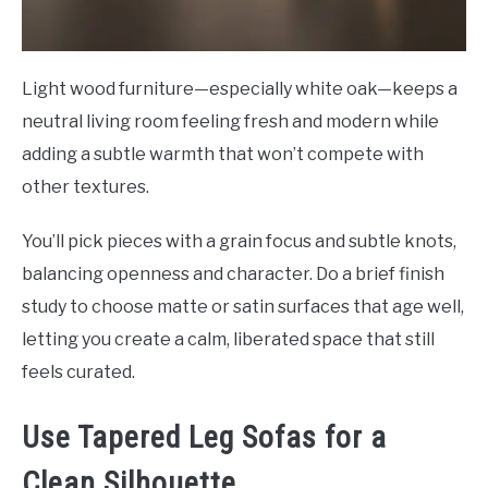
Light wood furniture—especially white oak—keeps a
neutral living room feeling fresh and modern while
adding a subtle warmth that won’t compete with
other textures.
You’ll pick pieces with a grain focus and subtle knots,
balancing openness and character. Do a brief finish
study to choose matte or satin surfaces that age well,
letting you create a calm, liberated space that still
feels curated.
Use Tapered Leg Sofas for a
Clean Silhouette