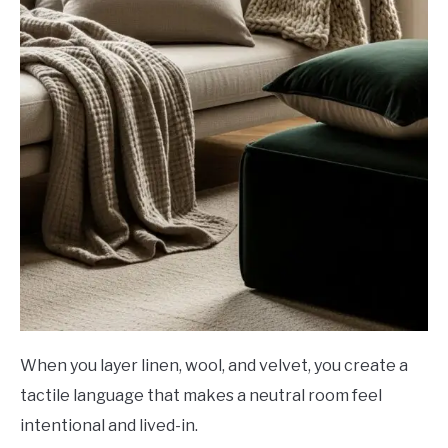
When you layer linen, wool, and velvet, you create a
tactile language that makes a neutral room feel
intentional and lived-in.