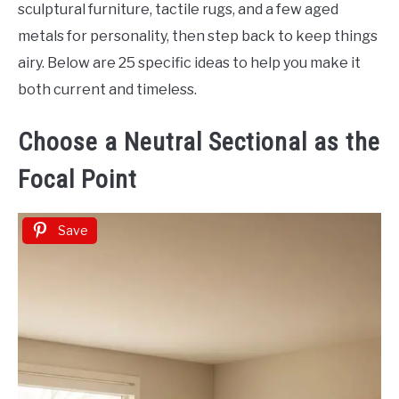
Decor
sculptural furniture, tactile rugs, and a few aged
metals for personality, then step back to keep things
airy. Below are 25 specific ideas to help you make it
both current and timeless.
Choose a Neutral Sectional as the
Focal Point
Save