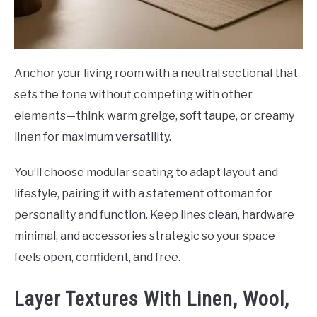
Anchor your living room with a neutral sectional that
sets the tone without competing with other
elements—think warm greige, soft taupe, or creamy
linen for maximum versatility.
You’ll choose modular seating to adapt layout and
lifestyle, pairing it with a statement ottoman for
personality and function. Keep lines clean, hardware
minimal, and accessories strategic so your space
feels open, confident, and free.
Layer Textures With Linen, Wool,