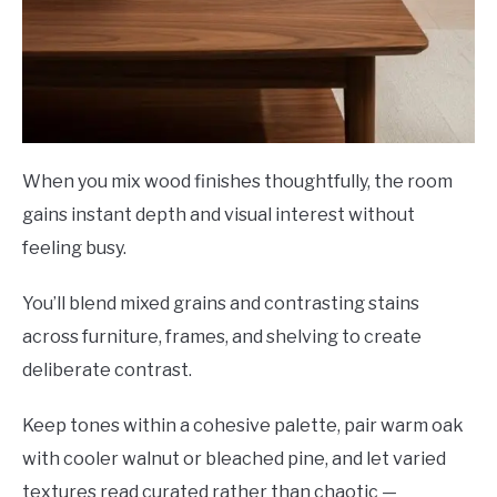
When you mix wood finishes thoughtfully, the room
gains instant depth and visual interest without
feeling busy.
You’ll blend mixed grains and contrasting stains
across furniture, frames, and shelving to create
deliberate contrast.
Keep tones within a cohesive palette, pair warm oak
with cooler walnut or bleached pine, and let varied
textures read curated rather than chaotic —