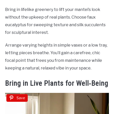
Bring in lifelike greenery to lift your mantel’s look
without the upkeep of real plants. Choose faux
eucalyptus for sweeping texture and silk succulents
for sculptural interest.
Arrange varying heights in simple vases or a low tray,
letting pieces breathe. You’ll gain a carefree, chic
focal point that frees you from maintenance while
keeping a natural, relaxed vibe in your space.
Bring in Live Plants for Well‑Being
Save