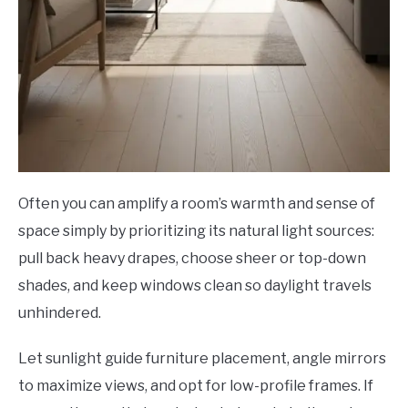
Often you can amplify a room’s warmth and sense of
space simply by prioritizing its natural light sources:
pull back heavy drapes, choose sheer or top-down
shades, and keep windows clean so daylight travels
unhindered.
Let sunlight guide furniture placement, angle mirrors
to maximize views, and opt for low-profile frames. If