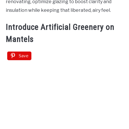
renovating, optimize glazing to boost clarity and
insulation while keeping that liberated, airy feel.
Introduce Artificial Greenery on
Mantels
Save