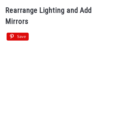
Rearrange Lighting and Add
Mirrors
Save