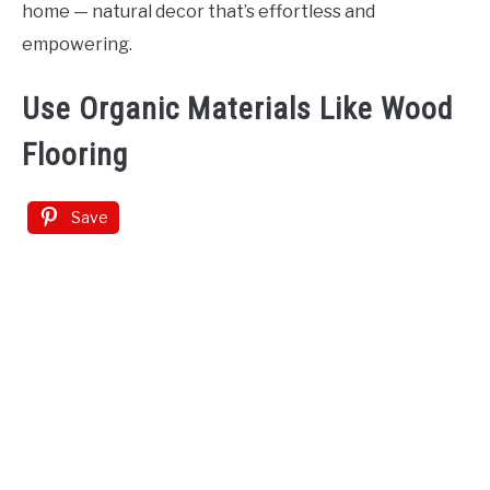
home — natural decor that’s effortless and
empowering.
Use Organic Materials Like Wood
Flooring
Save