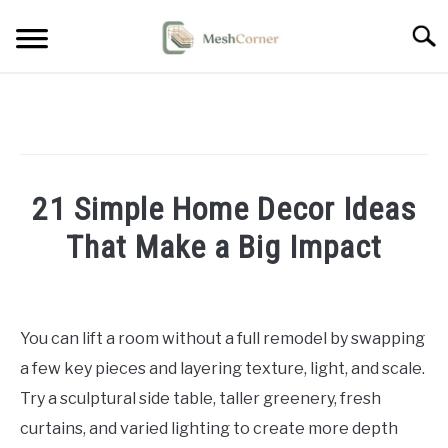
Skip
Searc
to
content
HOME DECOR
LIVING ROOM DECOR
21 Simple Home Decor Ideas
BEDROOM DECOR
That Make a Big Impact
OUTDOOR DECOR
Written
by
STYLING & HOW-TO
Emma
You can lift a room without a full remodel by swapping
Sinclair
a few key pieces and layering texture, light, and scale.
in
Try a sculptural side table, taller greenery, fresh
Home
curtains, and varied lighting to create more depth
Decor