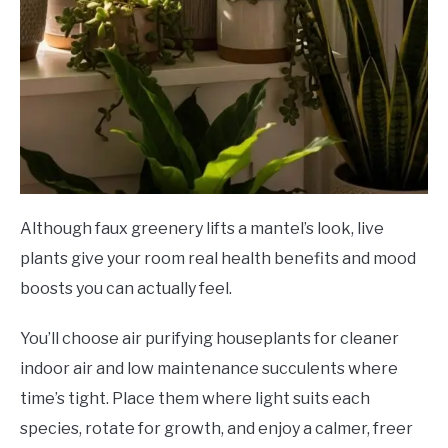
Although faux greenery lifts a mantel’s look, live
plants give your room real health benefits and mood
boosts you can actually feel.
You’ll choose air purifying houseplants for cleaner
indoor air and low maintenance succulents where
time’s tight. Place them where light suits each
species, rotate for growth, and enjoy a calmer, freer