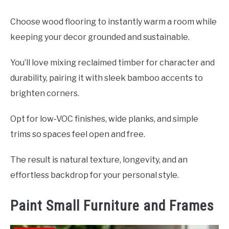
Choose wood flooring to instantly warm a room while
keeping your decor grounded and sustainable.
You’ll love mixing reclaimed timber for character and
durability, pairing it with sleek bamboo accents to
brighten corners.
Opt for low‑VOC finishes, wide planks, and simple
trims so spaces feel open and free.
The result is natural texture, longevity, and an
effortless backdrop for your personal style.
Paint Small Furniture and Frames