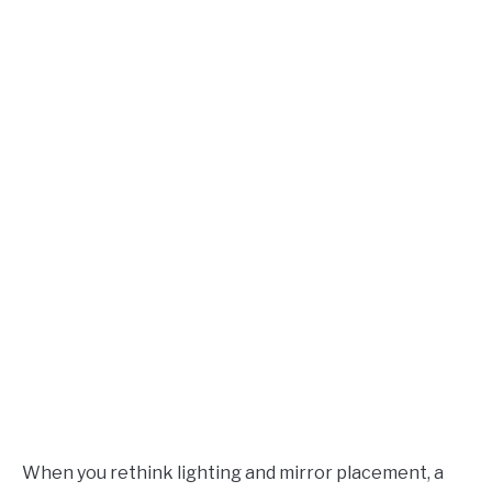
When you rethink lighting and mirror placement, a