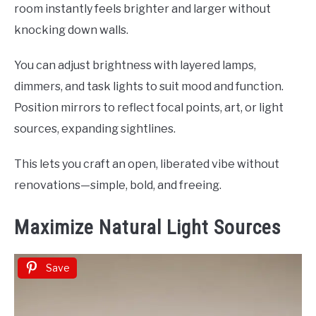
room instantly feels brighter and larger without
knocking down walls.
You can adjust brightness with layered lamps,
dimmers, and task lights to suit mood and function.
Position mirrors to reflect focal points, art, or light
sources, expanding sightlines.
This lets you craft an open, liberated vibe without
renovations—simple, bold, and freeing.
Maximize Natural Light Sources
Save