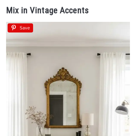
Mix in Vintage Accents
Save