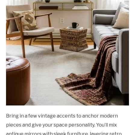
Bring in a few vintage accents to anchor modern
pieces and give your space personality. You’ll mix
antique mirrors with sleek furniture, layering retro