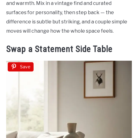
and warmth. Mix in a vintage find and curated
surfaces for personality, then step back — the
difference is subtle but striking, and a couple simple
moves will change how the whole space feels.
Swap a Statement Side Table
Save