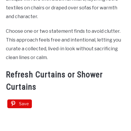
textiles on chairs or draped over sofas for warmth
and character.
Choose one or two statement finds to avoid clutter.
This approach feels free and intentional, letting you
curate a collected, lived-in look without sacrificing
clean lines or calm.
Refresh Curtains or Shower
Curtains
Save