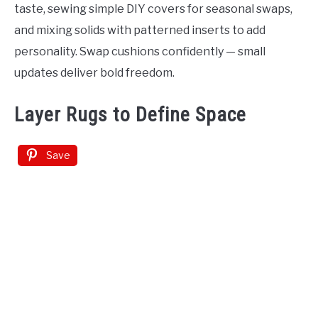
taste, sewing simple DIY covers for seasonal swaps,
and mixing solids with patterned inserts to add
personality. Swap cushions confidently — small
updates deliver bold freedom.
Layer Rugs to Define Space
Save