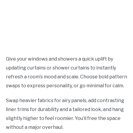
Give your windows and showers a quick uplift by
updating curtains or shower curtains to instantly
refresh a room’s mood and scale. Choose bold pattern
swaps to express personality, or go minimal for calm.
Swap heavier fabrics for airy panels, add contrasting
liner trims for durability and a tailored look, and hang
slightly higher to feel roomier. You’ll free the space
without a major overhaul.