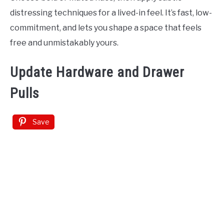
distressing techniques for a lived-in feel. It’s fast, low-
commitment, and lets you shape a space that feels
free and unmistakably yours.
Update Hardware and Drawer
Pulls
Save