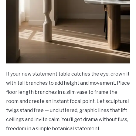
If your new statement table catches the eye, crown it
with tall branches to add height and movement. Place
floor length branches in a slim vase to frame the
room and create an instant focal point. Let sculptural
twigs stand free — uncluttered, graphic lines that lift
ceilings and invite calm. You’ll get drama without fuss,
freedom in a simple botanical statement.