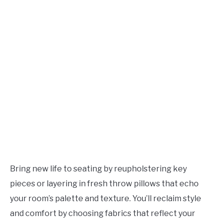
Bring new life to seating by reupholstering key
pieces or layering in fresh throw pillows that echo
your room’s palette and texture. You’ll reclaim style
and comfort by choosing fabrics that reflect your