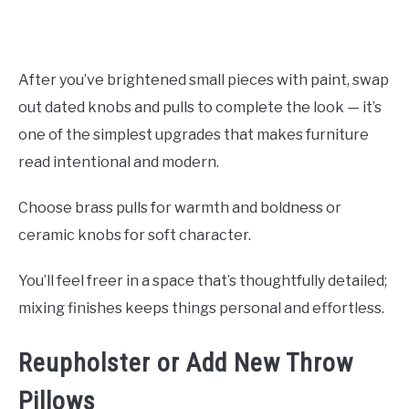
After you’ve brightened small pieces with paint, swap
out dated knobs and pulls to complete the look — it’s
one of the simplest upgrades that makes furniture
read intentional and modern.
Choose brass pulls for warmth and boldness or
ceramic knobs for soft character.
You’ll feel freer in a space that’s thoughtfully detailed;
mixing finishes keeps things personal and effortless.
Reupholster or Add New Throw
Pillows