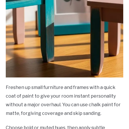
Freshen up small furniture and frames with a quick
coat of paint to give your room instant personality
without a major overhaul. You can use chalk paint for
matte, forgiving coverage and skip sanding.
Choose bold or muted hues, then apply subtle