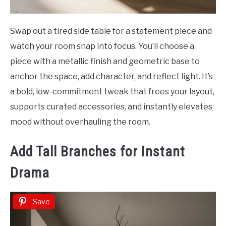
Swap out a tired side table for a statement piece and
watch your room snap into focus. You’ll choose a
piece with a metallic finish and geometric base to
anchor the space, add character, and reflect light. It’s
a bold, low-commitment tweak that frees your layout,
supports curated accessories, and instantly elevates
mood without overhauling the room.
Add Tall Branches for Instant
Drama
Save