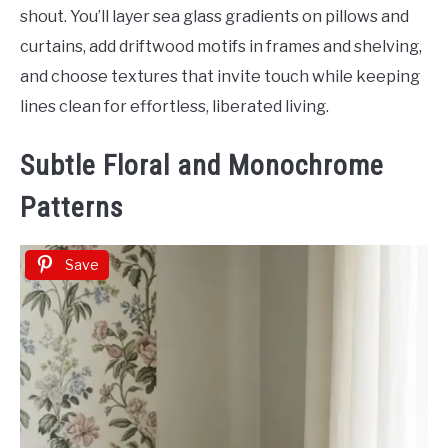
shout. You’ll layer sea glass gradients on pillows and
curtains, add driftwood motifs in frames and shelving,
and choose textures that invite touch while keeping
lines clean for effortless, liberated living.
Subtle Floral and Monochrome
Patterns
Save