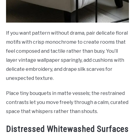
If you want pattern without drama, pair delicate floral
motifs with crisp monochrome to create rooms that
feel composed and tactile rather than busy. You’ll
layer vintage wallpaper sparingly, add cushions with
delicate embroidery, and drape silk scarves for
unexpected texture.
Place tiny bouquets in matte vessels; the restrained
contrasts let you move freely through a calm, curated
space that whispers rather than shouts.
Distressed Whitewashed Surfaces