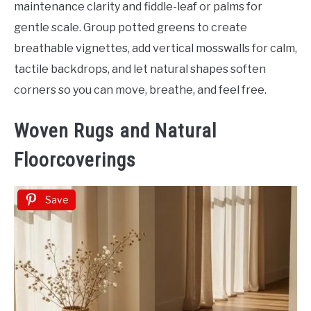
maintenance clarity and fiddle-leaf or palms for
gentle scale. Group potted greens to create
breathable vignettes, add vertical mosswalls for calm,
tactile backdrops, and let natural shapes soften
corners so you can move, breathe, and feel free.
Woven Rugs and Natural
Floorcoverings
Save