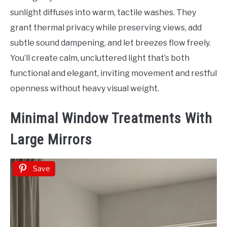
sunlight diffuses into warm, tactile washes. They
grant thermal privacy while preserving views, add
subtle sound dampening, and let breezes flow freely.
You’ll create calm, uncluttered light that’s both
functional and elegant, inviting movement and restful
openness without heavy visual weight.
Minimal Window Treatments With
Large Mirrors
Save