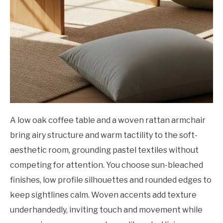
A low oak coffee table and a woven rattan armchair
bring airy structure and warm tactility to the soft-
aesthetic room, grounding pastel textiles without
competing for attention. You choose sun-bleached
finishes, low profile silhouettes and rounded edges to
keep sightlines calm. Woven accents add texture
underhandedly, inviting touch and movement while