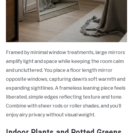
Framed by minimal window treatments, large mirrors
amplify light and space while keeping the room calm
and uncluttered. You place a floor length mirror
opposite windows, capturing dawn’s soft warmth and
expanding sightlines. A frameless leaning piece feels
liberated, simple edges reflecting texture and tone.
Combine with sheer rods or roller shades, and you’ll
enjoy airy privacy without visual weight.
Indoor Plants and Potted Greens