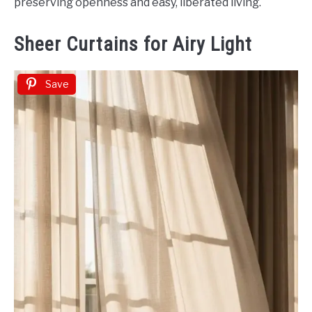
preserving openness and easy, liberated living.
Sheer Curtains for Airy Light
Save