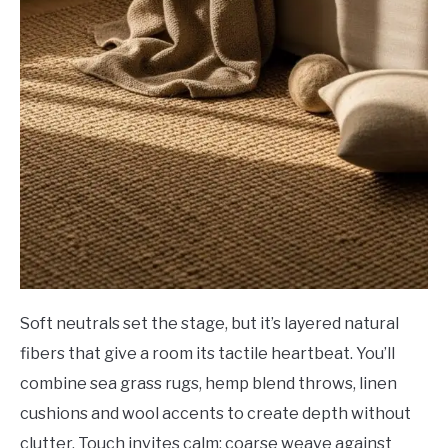
Soft neutrals set the stage, but it’s layered natural
fibers that give a room its tactile heartbeat. You’ll
combine sea grass rugs, hemp blend throws, linen
cushions and wool accents to create depth without
clutter. Touch invites calm: coarse weave against