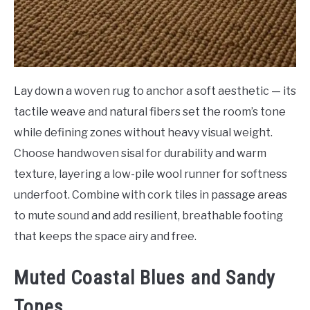
Lay down a woven rug to anchor a soft aesthetic — its
tactile weave and natural fibers set the room’s tone
while defining zones without heavy visual weight.
Choose handwoven sisal for durability and warm
texture, layering a low-pile wool runner for softness
underfoot. Combine with cork tiles in passage areas
to mute sound and add resilient, breathable footing
that keeps the space airy and free.
Muted Coastal Blues and Sandy
Tones