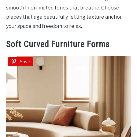
smooth linen, muted tones that breathe. Choose
pieces that age beautifully, letting texture anchor
your space and freedom to relax.
Soft Curved Furniture Forms
Save