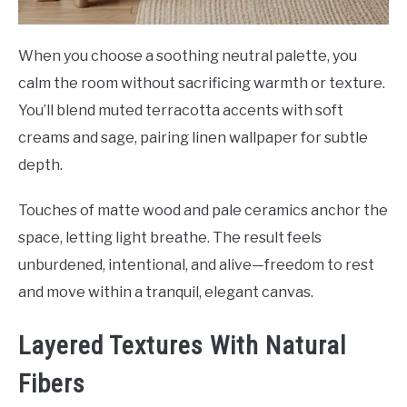
When you choose a soothing neutral palette, you
calm the room without sacrificing warmth or texture.
You’ll blend muted terracotta accents with soft
creams and sage, pairing linen wallpaper for subtle
depth.
Touches of matte wood and pale ceramics anchor the
space, letting light breathe. The result feels
unburdened, intentional, and alive—freedom to rest
and move within a tranquil, elegant canvas.
Layered Textures With Natural
Fibers