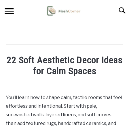
Skip
Searc
to
content
HOME DECOR
LIVING ROOM DECOR
22 Soft Aesthetic Decor Ideas
BEDROOM DECOR
for Calm Spaces
OUTDOOR DECOR
Written
by
STYLING & HOW-TO
Emma
You’ll learn how to shape calm, tactile rooms that feel
Sinclair
effortless and intentional. Start with pale,
in
sun‑washed walls, layered linens, and soft curves,
Home
then add textured rugs, handcrafted ceramics, and
Decor