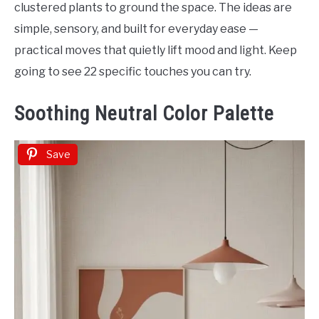
clustered plants to ground the space. The ideas are
simple, sensory, and built for everyday ease —
practical moves that quietly lift mood and light. Keep
going to see 22 specific touches you can try.
Soothing Neutral Color Palette
Save