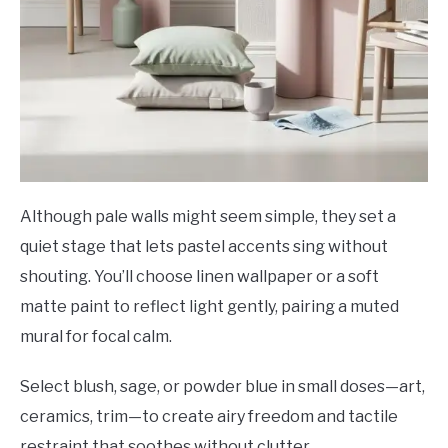
Although pale walls might seem simple, they set a
quiet stage that lets pastel accents sing without
shouting. You’ll choose linen wallpaper or a soft
matte paint to reflect light gently, pairing a muted
mural for focal calm.
Select blush, sage, or powder blue in small doses—art,
ceramics, trim—to create airy freedom and tactile
restraint that soothes without clutter.