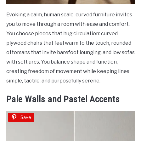
Evoking a calm, human scale, curved furniture invites
you to move through a room with ease and comfort.
You choose pieces that hug circulation: curved
plywood chairs that feel warm to the touch, rounded
ottomans that invite barefoot lounging, and low sofas
with soft arcs. You balance shape and function,
creating freedom of movement while keeping lines
simple, tactile, and purposefully serene.
Pale Walls and Pastel Accents
Save