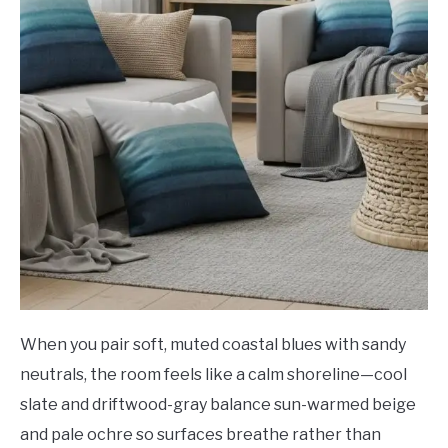
When you pair soft, muted coastal blues with sandy
neutrals, the room feels like a calm shoreline—cool
slate and driftwood-gray balance sun-warmed beige
and pale ochre so surfaces breathe rather than