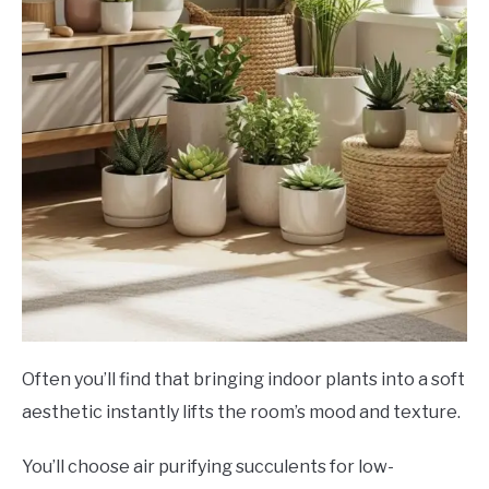
Often you’ll find that bringing indoor plants into a soft
aesthetic instantly lifts the room’s mood and texture.
You’ll choose air purifying succulents for low-