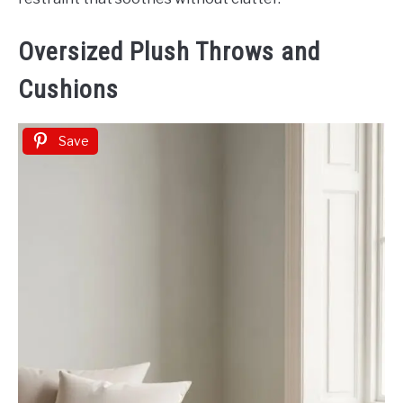
Oversized Plush Throws and
Cushions
Save