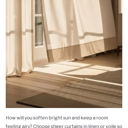
How will you soften bright sun and keep a room
feeling airy? Choose sheer curtains in linen or voile so