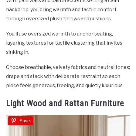
With pale walls and pastel accents setting a calm
backdrop, you bring warmth and tactile comfort
through oversized plush throws and cushions.
You’ll use oversized warmth to anchor seating,
layering textures for tactile clustering that invites
sinking in.
Choose breathable, velvety fabrics and neutral tones;
drape and stack with deliberate restraint so each
piece feels generous, freeing, and quietly luxurious.
Light Wood and Rattan Furniture
Save