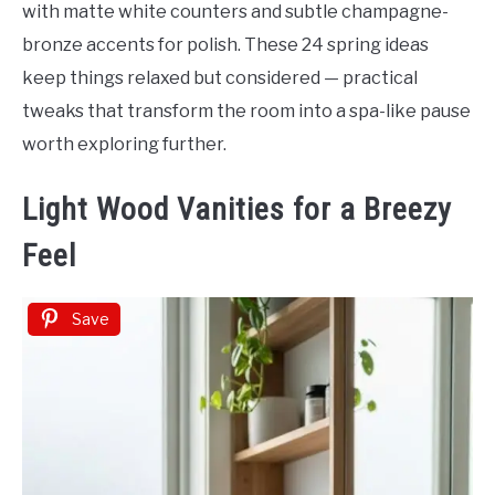
with matte white counters and subtle champagne-
bronze accents for polish. These 24 spring ideas
keep things relaxed but considered — practical
tweaks that transform the room into a spa-like pause
worth exploring further.
Light Wood Vanities for a Breezy
Feel
Save