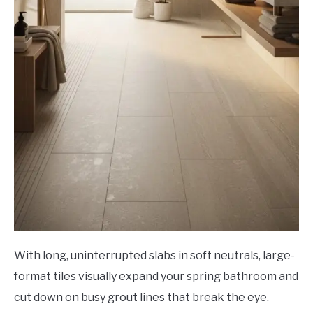
With long, uninterrupted slabs in soft neutrals, large-
format tiles visually expand your spring bathroom and
cut down on busy grout lines that break the eye.