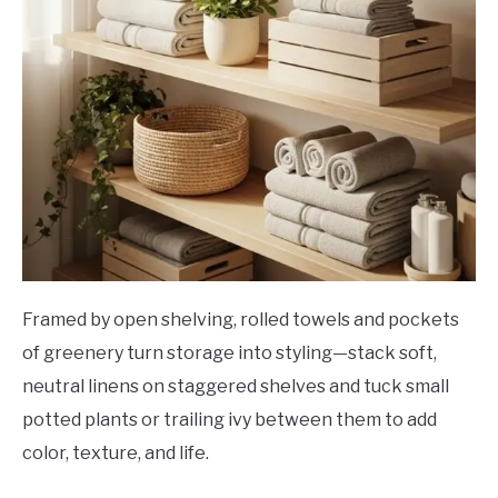
Framed by open shelving, rolled towels and pockets
of greenery turn storage into styling—stack soft,
neutral linens on staggered shelves and tuck small
potted plants or trailing ivy between them to add
color, texture, and life.