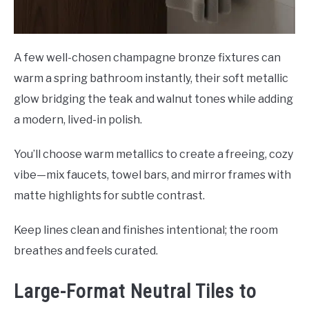
A few well-chosen champagne bronze fixtures can
warm a spring bathroom instantly, their soft metallic
glow bridging the teak and walnut tones while adding
a modern, lived-in polish.
You’ll choose warm metallics to create a freeing, cozy
vibe—mix faucets, towel bars, and mirror frames with
matte highlights for subtle contrast.
Keep lines clean and finishes intentional; the room
breathes and feels curated.
Large-Format Neutral Tiles to