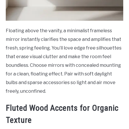
Floating above the vanity, a minimalist frameless
mirror instantly clarifies the space and amplifies that
fresh, spring feeling. You’ll love edge free silhouettes
that erase visual clutter and make the room feel
boundless. Choose mirrors with concealed mounting
for a clean, floating effect. Pair with soft daylight
bulbs and sparse accessories so light and air move
freely, unconfined.
Fluted Wood Accents for Organic
Texture