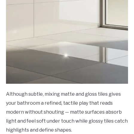
Although subtle, mixing matte and gloss tiles gives
your bathroom a refined, tactile play that reads
modern without shouting — matte surfaces absorb
light and feel soft under touch while glossy tiles catch
highlights and define shapes.