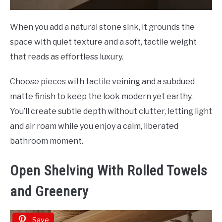
When you add a natural stone sink, it grounds the
space with quiet texture and a soft, tactile weight
that reads as effortless luxury.
Choose pieces with tactile veining and a subdued
matte finish to keep the look modern yet earthy.
You’ll create subtle depth without clutter, letting light
and air roam while you enjoy a calm, liberated
bathroom moment.
Open Shelving With Rolled Towels
and Greenery
Save