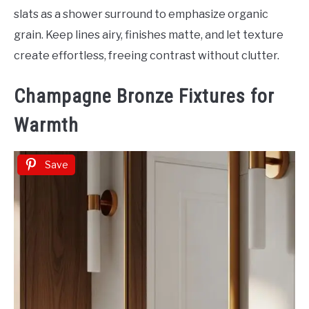
slats as a shower surround to emphasize organic
grain. Keep lines airy, finishes matte, and let texture
create effortless, freeing contrast without clutter.
Champagne Bronze Fixtures for
Warmth
Save