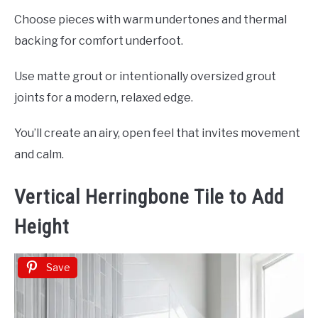
Choose pieces with warm undertones and thermal
backing for comfort underfoot.
Use matte grout or intentionally oversized grout
joints for a modern, relaxed edge.
You’ll create an airy, open feel that invites movement
and calm.
Vertical Herringbone Tile to Add
Height
Save