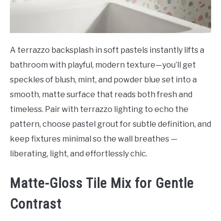
A terrazzo backsplash in soft pastels instantly lifts a
bathroom with playful, modern texture—you’ll get
speckles of blush, mint, and powder blue set into a
smooth, matte surface that reads both fresh and
timeless. Pair with terrazzo lighting to echo the
pattern, choose pastel grout for subtle definition, and
keep fixtures minimal so the wall breathes —
liberating, light, and effortlessly chic.
Matte-Gloss Tile Mix for Gentle
Contrast