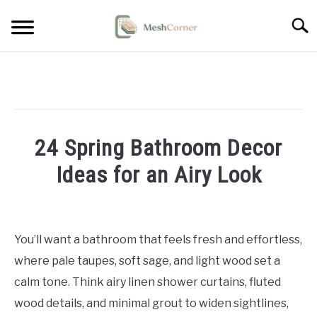
Skip
Searc
to
content
HOME DECOR
LIVING ROOM DECOR
24 Spring Bathroom Decor
BEDROOM DECOR
Ideas for an Airy Look
OUTDOOR DECOR
Written
by
STYLING & HOW-TO
Emma
You’ll want a bathroom that feels fresh and effortless,
Sinclair
where pale taupes, soft sage, and light wood set a
in
calm tone. Think airy linen shower curtains, fluted
Home
wood details, and minimal grout to widen sightlines,
Decor