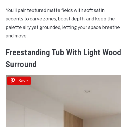
You’ll pair textured matte fields with soft satin
accents to carve zones, boost depth, and keep the
palette airy yet grounded, letting your space breathe
and move.
Freestanding Tub With Light Wood
Surround
Save