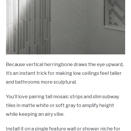
Because vertical herringbone draws the eye upward,
it’s an instant trick for making low ceilings feel taller
and bathrooms more sculptural.
You’ll love pairing tall mosaic strips and slim subway
tiles in matte white or soft gray to amplify height
while keeping an airy vibe.
Install it on a single feature wall or shower niche for