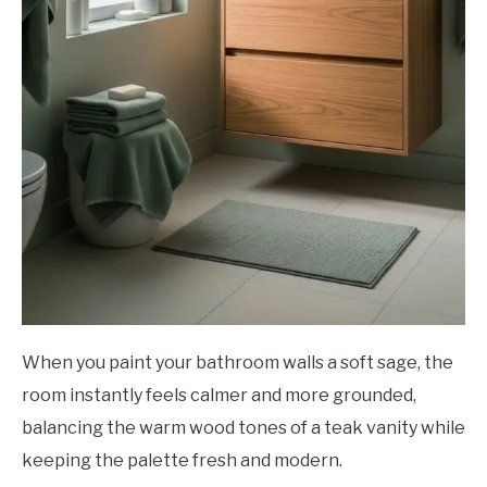
When you paint your bathroom walls a soft sage, the
room instantly feels calmer and more grounded,
balancing the warm wood tones of a teak vanity while
keeping the palette fresh and modern.