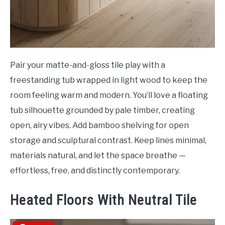
Pair your matte-and-gloss tile play with a
freestanding tub wrapped in light wood to keep the
room feeling warm and modern. You’ll love a floating
tub silhouette grounded by pale timber, creating
open, airy vibes. Add bamboo shelving for open
storage and sculptural contrast. Keep lines minimal,
materials natural, and let the space breathe —
effortless, free, and distinctly contemporary.
Heated Floors With Neutral Tile