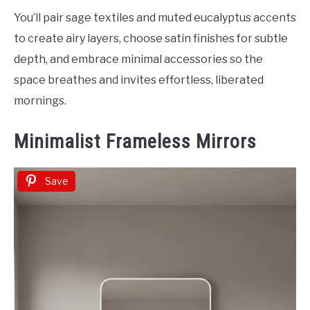
You’ll pair sage textiles and muted eucalyptus accents
to create airy layers, choose satin finishes for subtle
depth, and embrace minimal accessories so the
space breathes and invites effortless, liberated
mornings.
Minimalist Frameless Mirrors
Save