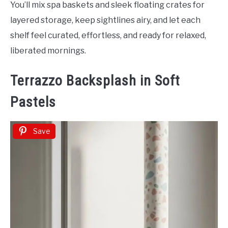
You’ll mix spa baskets and sleek floating crates for
layered storage, keep sightlines airy, and let each
shelf feel curated, effortless, and ready for relaxed,
liberated mornings.
Terrazzo Backsplash in Soft
Pastels
Save