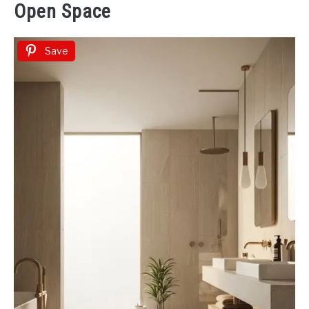
Open Space
Save