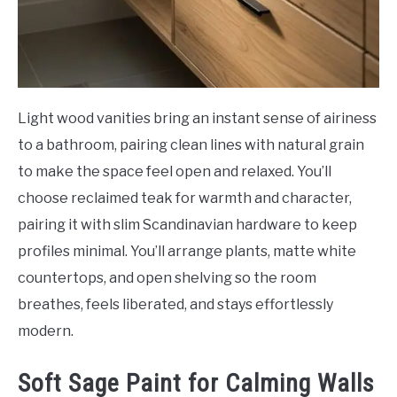
Light wood vanities bring an instant sense of airiness
to a bathroom, pairing clean lines with natural grain
to make the space feel open and relaxed. You’ll
choose reclaimed teak for warmth and character,
pairing it with slim Scandinavian hardware to keep
profiles minimal. You’ll arrange plants, matte white
countertops, and open shelving so the room
breathes, feels liberated, and stays effortlessly
modern.
Soft Sage Paint for Calming Walls