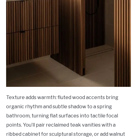
Texture adds warmth: fluted wood accents bring
organic rhythm and subtle shadow to a spring
bathroom, turning flat surfaces into tactile focal
points. You’ll pair reclaimed teak vanities with a
ribbed cabinet for sculptural storage, or add walnut