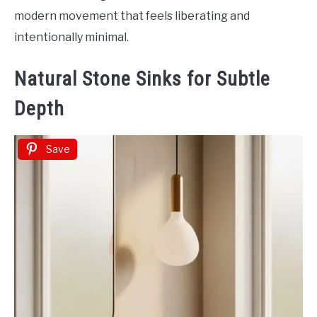
modern movement that feels liberating and
intentionally minimal.
Natural Stone Sinks for Subtle
Depth
Save