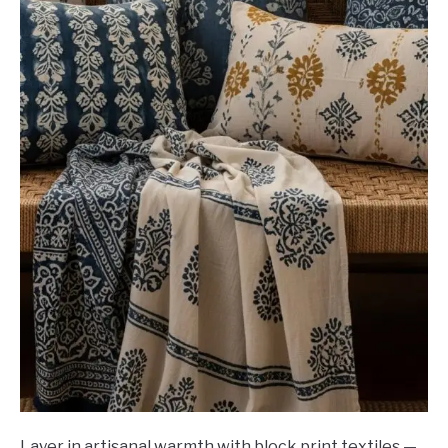
Layer in artisanal warmth with block print textiles —