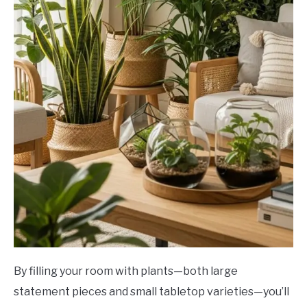
By filling your room with plants—both large
statement pieces and small tabletop varieties—you’ll