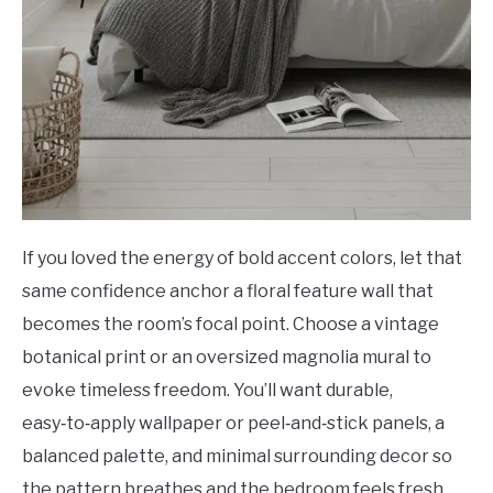
If you loved the energy of bold accent colors, let that
same confidence anchor a floral feature wall that
becomes the room’s focal point. Choose a vintage
botanical print or an oversized magnolia mural to
evoke timeless freedom. You’ll want durable,
easy‑to‑apply wallpaper or peel‑and‑stick panels, a
balanced palette, and minimal surrounding decor so
the pattern breathes and the bedroom feels fresh.