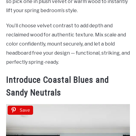
so pick one in plush velvet or warm wood to instantly
lift your spring bedroom’s style.
You’ll choose velvet contrast to add depth and
reclaimed wood for authentic texture. Mix scale and
color confidently, mount securely, and let a bold
headboard free your design — functional, striking, and
perfectly spring-ready.
Introduce Coastal Blues and
Sandy Neutrals
Save