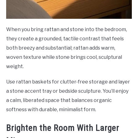
When you bring rattan and stone into the bedroom,
they create a grounded, tactile contrast that feels
both breezy and substantial; rattan adds warm,
woven texture while stone brings cool, sculptural
weight.
Use rattan baskets for clutter-free storage and layer
a stone accent tray or bedside sculpture. You’ll enjoy
a calm, liberated space that balances organic
softness with durable, minimalist form.
Brighten the Room With Larger