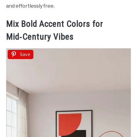
and effortlessly free.
Mix Bold Accent Colors for
Mid‑Century Vibes
Save