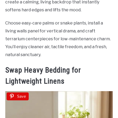
create a calming, living backdrop that instantly
softens hard edges and lifts the mood.
Choose easy-care palms or snake plants, install a
living walls panel for vertical drama, and craft
terrarium centerpieces for low-maintenance charm.
You’ll enjoy cleaner air, tactile freedom, and a fresh,
natural sanctuary.
Swap Heavy Bedding for
Lightweight Linens
Save