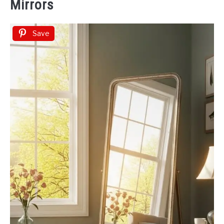
Mirrors
Save