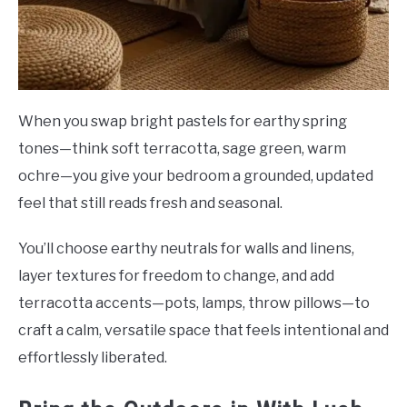
When you swap bright pastels for earthy spring
tones—think soft terracotta, sage green, warm
ochre—you give your bedroom a grounded, updated
feel that still reads fresh and seasonal.
You’ll choose earthy neutrals for walls and linens,
layer textures for freedom to change, and add
terracotta accents—pots, lamps, throw pillows—to
craft a calm, versatile space that feels intentional and
effortlessly liberated.