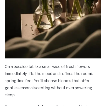
On a bedside table, a small vase of fresh flowers
immediately lifts the mood and refines the room’s
springtime feel. You’ll choose blooms that offer
gentle seasonal scenting without overpowering
sleep.