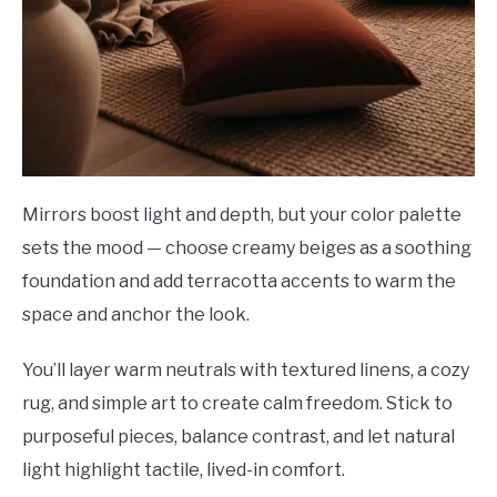
Mirrors boost light and depth, but your color palette
sets the mood — choose creamy beiges as a soothing
foundation and add terracotta accents to warm the
space and anchor the look.
You’ll layer warm neutrals with textured linens, a cozy
rug, and simple art to create calm freedom. Stick to
purposeful pieces, balance contrast, and let natural
light highlight tactile, lived-in comfort.