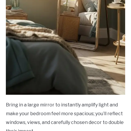
Bring in a large mirror to instantly amplify light and
make your bedroom feel more spacious; you’ll reflect
windows, views, and carefully chosen decor to double