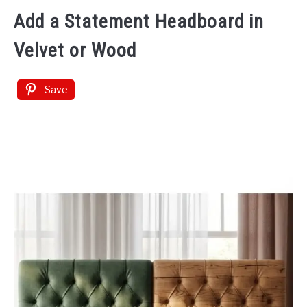
Add a Statement Headboard in
Velvet or Wood
Save