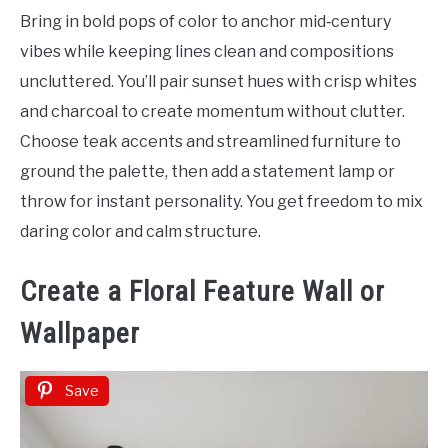
Bring in bold pops of color to anchor mid‑century
vibes while keeping lines clean and compositions
uncluttered. You’ll pair sunset hues with crisp whites
and charcoal to create momentum without clutter.
Choose teak accents and streamlined furniture to
ground the palette, then add a statement lamp or
throw for instant personality. You get freedom to mix
daring color and calm structure.
Create a Floral Feature Wall or
Wallpaper
Save