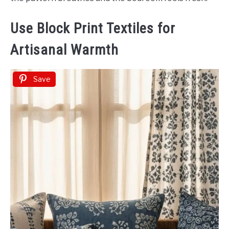
Use Block Print Textiles for
Artisanal Warmth
Save