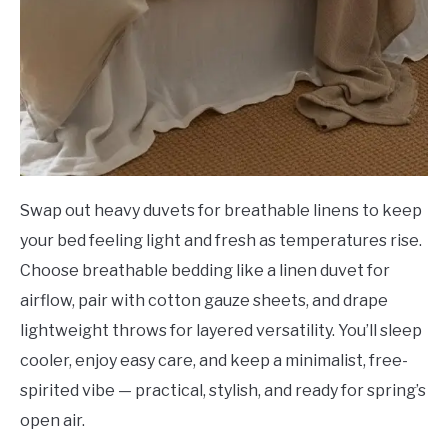
Swap out heavy duvets for breathable linens to keep
your bed feeling light and fresh as temperatures rise.
Choose breathable bedding like a linen duvet for
airflow, pair with cotton gauze sheets, and drape
lightweight throws for layered versatility. You’ll sleep
cooler, enjoy easy care, and keep a minimalist, free-
spirited vibe — practical, stylish, and ready for spring’s
open air.