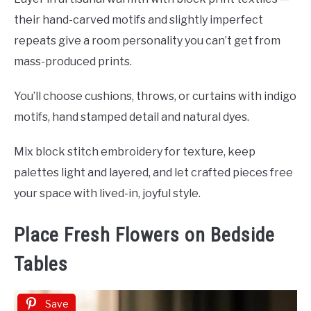
their hand-carved motifs and slightly imperfect
repeats give a room personality you can’t get from
mass-produced prints.
You’ll choose cushions, throws, or curtains with indigo
motifs, hand stamped detail and natural dyes.
Mix block stitch embroidery for texture, keep
palettes light and layered, and let crafted pieces free
your space with lived-in, joyful style.
Place Fresh Flowers on Bedside
Tables
Save