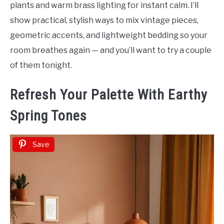
plants and warm brass lighting for instant calm. I’ll
show practical, stylish ways to mix vintage pieces,
geometric accents, and lightweight bedding so your
room breathes again — and you’ll want to try a couple
of them tonight.
Refresh Your Palette With Earthy
Spring Tones
Save