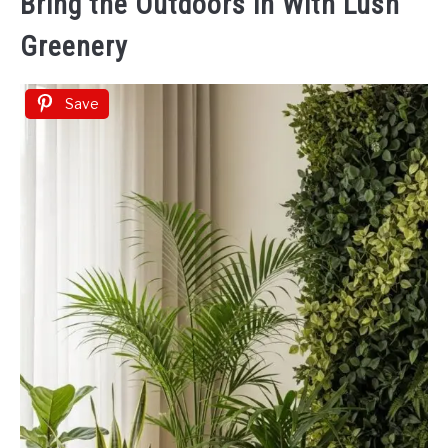
Bring the Outdoors in With Lush
Greenery
Save