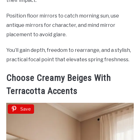
their impact.
Position floor mirrors to catch morning sun, use
antique mirrors for character, and mind mirror
placement to avoid glare.
You’ll gain depth, freedom to rearrange, and a stylish,
practical focal point that elevates spring freshness.
Choose Creamy Beiges With
Terracotta Accents
Save