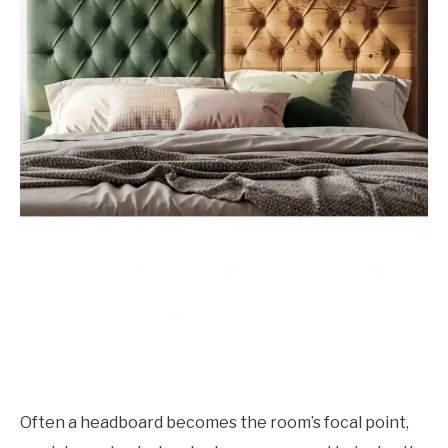
Often a headboard becomes the room’s focal point,