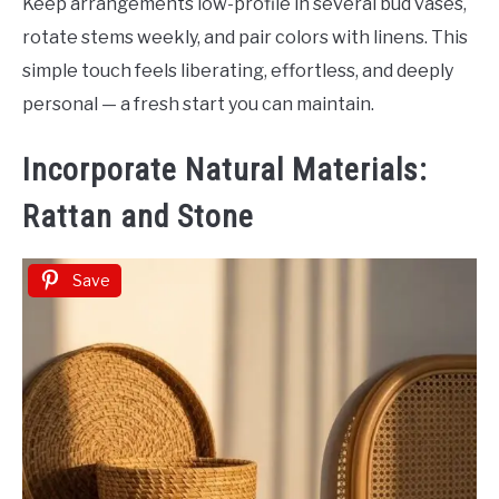
Keep arrangements low-profile in several bud vases,
rotate stems weekly, and pair colors with linens. This
simple touch feels liberating, effortless, and deeply
personal — a fresh start you can maintain.
Incorporate Natural Materials:
Rattan and Stone
Save