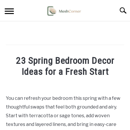
Skip
Searc
to
content
HOME DECOR
LIVING ROOM DECOR
23 Spring Bedroom Decor
BEDROOM DECOR
Ideas for a Fresh Start
OUTDOOR DECOR
Written
by
STYLING & HOW-TO
Emma
You can refresh your bedroom this spring with a few
Sinclair
thoughtful swaps that feel both grounded and airy.
in
Start with terracotta or sage tones, add woven
Bedroom
textures and layered linens, and bring in easy-care
Decor