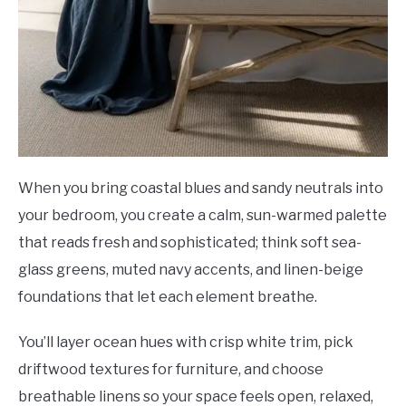
When you bring coastal blues and sandy neutrals into
your bedroom, you create a calm, sun-warmed palette
that reads fresh and sophisticated; think soft sea-
glass greens, muted navy accents, and linen-beige
foundations that let each element breathe.
You’ll layer ocean hues with crisp white trim, pick
driftwood textures for furniture, and choose
breathable linens so your space feels open, relaxed,