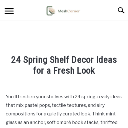
Skip
Searc
to
content
HOME DECOR
LIVING ROOM DECOR
24 Spring Shelf Decor Ideas
BEDROOM DECOR
for a Fresh Look
OUTDOOR DECOR
Written
by
STYLING & HOW-TO
Emma
You’ll freshen your shelves with 24 spring-ready ideas
Sinclair
that mix pastel pops, tactile textures, and airy
in
compositions for a quietly curated look. Think mint
Home
glass as an anchor, soft ombré book stacks, thrifted
Decor