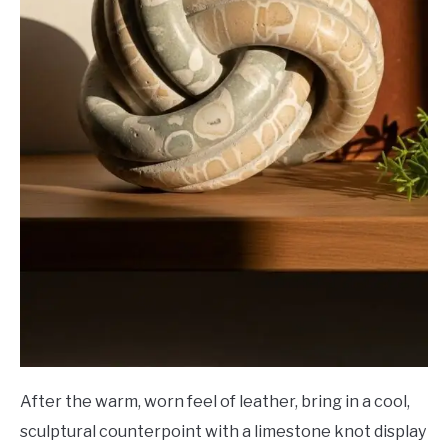
After the warm, worn feel of leather, bring in a cool,
sculptural counterpoint with a limestone knot display