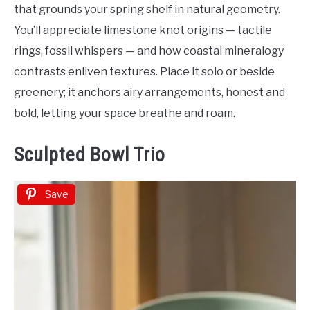
that grounds your spring shelf in natural geometry.
You’ll appreciate limestone knot origins — tactile
rings, fossil whispers — and how coastal mineralogy
contrasts enliven textures. Place it solo or beside
greenery; it anchors airy arrangements, honest and
bold, letting your space breathe and roam.
Sculpted Bowl Trio
Save