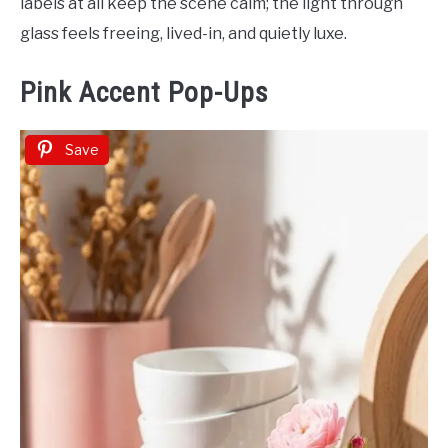
labels at all keep the scene calm; the light through
glass feels freeing, lived-in, and quietly luxe.
Pink Accent Pop-Ups
Save