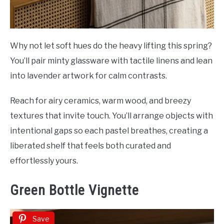
Why not let soft hues do the heavy lifting this spring?
You’ll pair minty glassware with tactile linens and lean
into lavender artwork for calm contrasts.
Reach for airy ceramics, warm wood, and breezy
textures that invite touch. You’ll arrange objects with
intentional gaps so each pastel breathes, creating a
liberated shelf that feels both curated and
effortlessly yours.
Green Bottle Vignette
Save