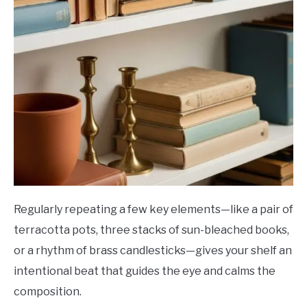
Regularly repeating a few key elements—like a pair of
terracotta pots, three stacks of sun-bleached books,
or a rhythm of brass candlesticks—gives your shelf an
intentional beat that guides the eye and calms the
composition.