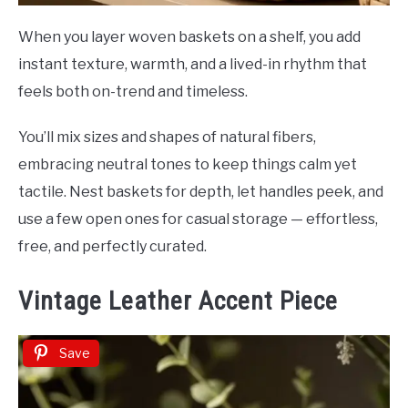
When you layer woven baskets on a shelf, you add
instant texture, warmth, and a lived-in rhythm that
feels both on-trend and timeless.
You’ll mix sizes and shapes of natural fibers,
embracing neutral tones to keep things calm yet
tactile. Nest baskets for depth, let handles peek, and
use a few open ones for casual storage — effortless,
free, and perfectly curated.
Vintage Leather Accent Piece
Save