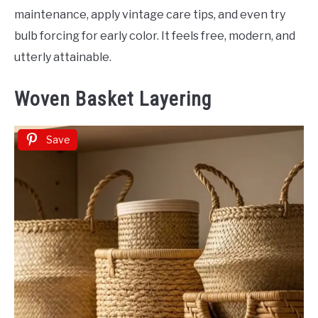
maintenance, apply vintage care tips, and even try
bulb forcing for early color. It feels free, modern, and
utterly attainable.
Woven Basket Layering
Save