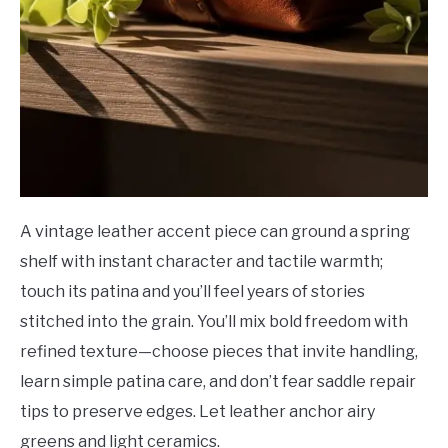
A vintage leather accent piece can ground a spring
shelf with instant character and tactile warmth;
touch its patina and you’ll feel years of stories
stitched into the grain. You’ll mix bold freedom with
refined texture—choose pieces that invite handling,
learn simple patina care, and don’t fear saddle repair
tips to preserve edges. Let leather anchor airy
greens and light ceramics.