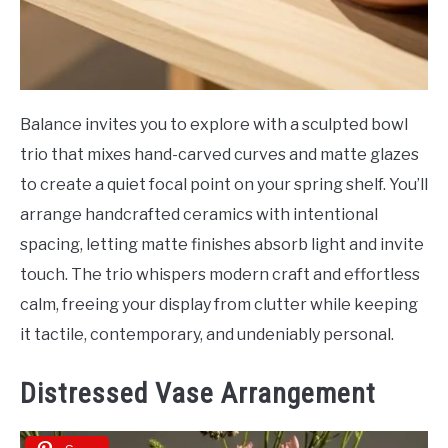
Balance invites you to explore with a sculpted bowl
trio that mixes hand-carved curves and matte glazes
to create a quiet focal point on your spring shelf. You’ll
arrange handcrafted ceramics with intentional
spacing, letting matte finishes absorb light and invite
touch. The trio whispers modern craft and effortless
calm, freeing your display from clutter while keeping
it tactile, contemporary, and undeniably personal.
Distressed Vase Arrangement