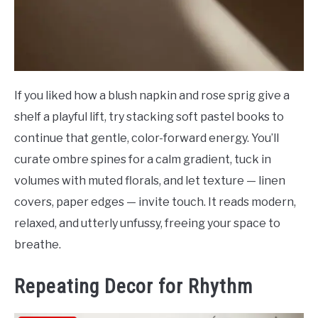
If you liked how a blush napkin and rose sprig give a
shelf a playful lift, try stacking soft pastel books to
continue that gentle, color-forward energy. You’ll
curate ombre spines for a calm gradient, tuck in
volumes with muted florals, and let texture — linen
covers, paper edges — invite touch. It reads modern,
relaxed, and utterly unfussy, freeing your space to
breathe.
Repeating Decor for Rhythm