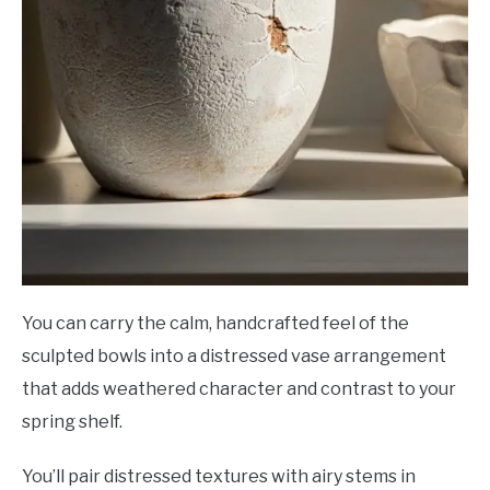
You can carry the calm, handcrafted feel of the
sculpted bowls into a distressed vase arrangement
that adds weathered character and contrast to your
spring shelf.
You’ll pair distressed textures with airy stems in