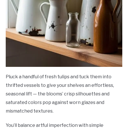
Pluck a handful of fresh tulips and tuck them into
thrifted vessels to give your shelves an effortless,
seasonal lift — the blooms’ crisp silhouettes and
saturated colors pop against worn glazes and
mismatched textures.
You’ll balance artful imperfection with simple