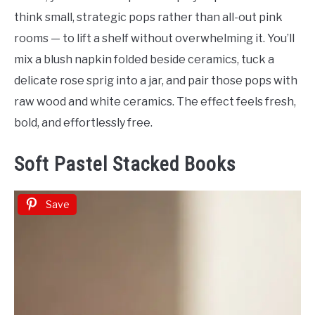
think small, strategic pops rather than all-out pink
rooms — to lift a shelf without overwhelming it. You’ll
mix a blush napkin folded beside ceramics, tuck a
delicate rose sprig into a jar, and pair those pops with
raw wood and white ceramics. The effect feels fresh,
bold, and effortlessly free.
Soft Pastel Stacked Books
Save