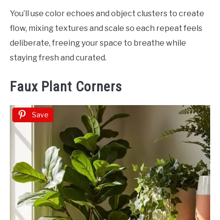
You’ll use color echoes and object clusters to create
flow, mixing textures and scale so each repeat feels
deliberate, freeing your space to breathe while
staying fresh and curated.
Faux Plant Corners
Save