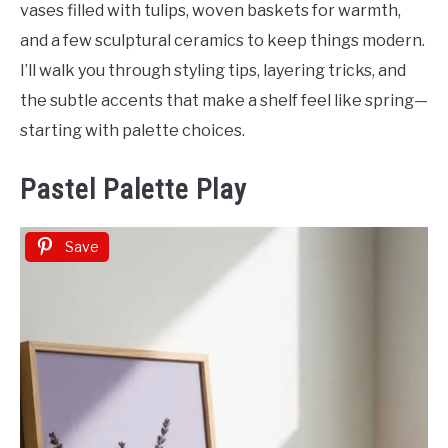
vases filled with tulips, woven baskets for warmth,
and a few sculptural ceramics to keep things modern.
I’ll walk you through styling tips, layering tricks, and
the subtle accents that make a shelf feel like spring—
starting with palette choices.
Pastel Palette Play
Save