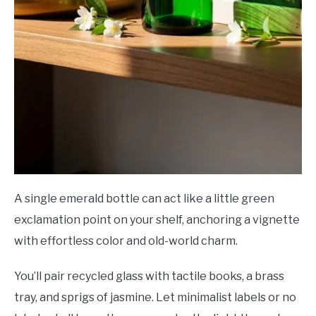
A single emerald bottle can act like a little green
exclamation point on your shelf, anchoring a vignette
with effortless color and old-world charm.
You’ll pair recycled glass with tactile books, a brass
tray, and sprigs of jasmine. Let minimalist labels or no