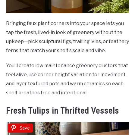
Bringing faux plant corners into your space lets you
tap the fresh, lived-in look of greenery without the
upkeep—pick sculptural figs, trailing ivies, or feathery
ferns that match your shelf’s scale and vibe.
You’ll create low maintenance greenery clusters that
feel alive, use corner height variation for movement,
and layer textured pots and warm ceramics so each
shelf breathes free and intentional.
Fresh Tulips in Thrifted Vessels
Save