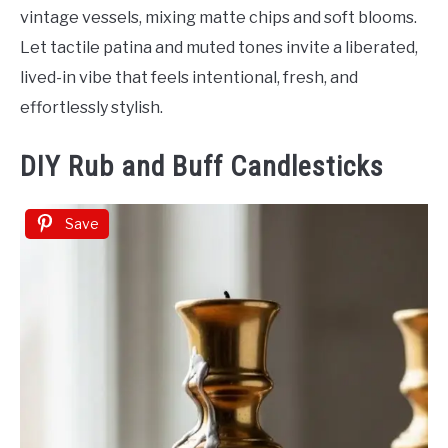
vintage vessels, mixing matte chips and soft blooms.
Let tactile patina and muted tones invite a liberated,
lived-in vibe that feels intentional, fresh, and
effortlessly stylish.
DIY Rub and Buff Candlesticks
Save