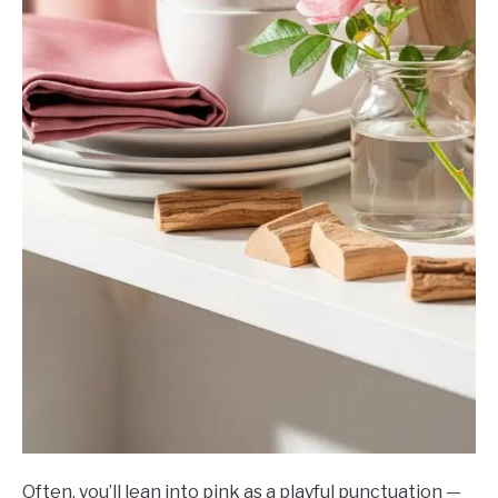
Often, you’ll lean into pink as a playful punctuation —