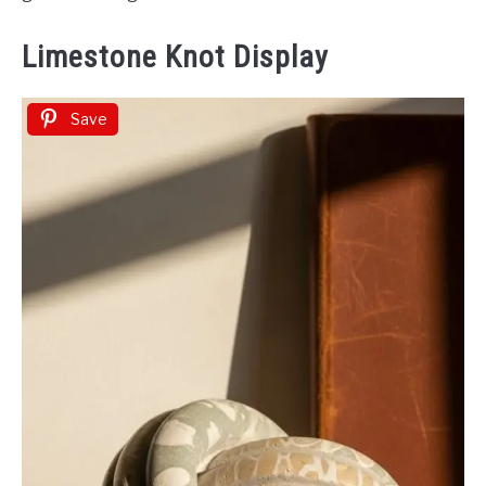
Limestone Knot Display
Save