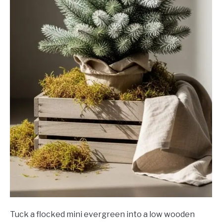
Tuck a flocked mini evergreen into a low wooden