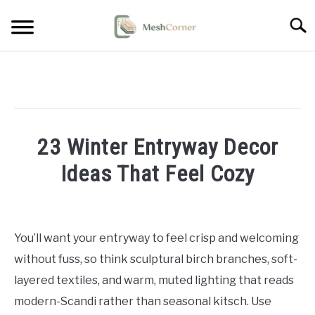
Skip
Searc
to
content
HOME DECOR
LIVING ROOM DECOR
23 Winter Entryway Decor
BEDROOM DECOR
Ideas That Feel Cozy
OUTDOOR DECOR
Written
by
STYLING & HOW-TO
Emma
You’ll want your entryway to feel crisp and welcoming
Sinclair
without fuss, so think sculptural birch branches, soft-
in
layered textiles, and warm, muted lighting that reads
Entryway
modern-Scandi rather than seasonal kitsch. Use
&