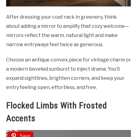
After dressing your coat rack in greenery, think
about adding a mirror to amplify that cozy welcome—
mirrors reflect the warm, natural light and make
narrow entryways feel twice as generous.
Choose an antique convex piece for vintage charm or
a modern beveled sunburst to inject drama. You’ll
expand sightlines, brighten corners, and keep your
entry feeling open, effortless, and free.
Flocked Limbs With Frosted
Accents
Save