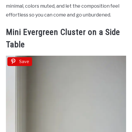
minimal, colors muted, and let the composition feel
effortless so you can come and go unburdened.
Mini Evergreen Cluster on a Side
Table
Save