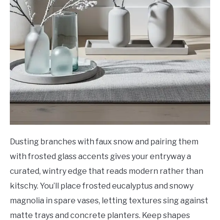
Dusting branches with faux snow and pairing them
with frosted glass accents gives your entryway a
curated, wintry edge that reads modern rather than
kitschy. You’ll place frosted eucalyptus and snowy
magnolia in spare vases, letting textures sing against
matte trays and concrete planters. Keep shapes