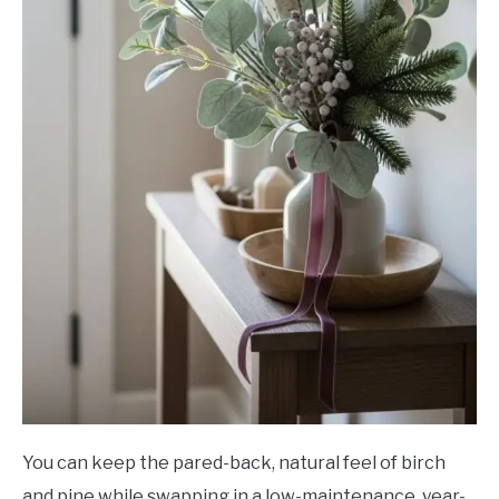
You can keep the pared-back, natural feel of birch
and pine while swapping in a low-maintenance, year-