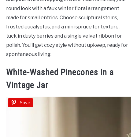
round look with a faux winter floral arrangement
made for small entries. Choose sculptural stems,
frosted eucalyptus, and a mini spruce for texture;
tuck in dusty berries and a single velvet ribbon for
polish. You’ll get cozy style without upkeep, ready for
spontaneous living.
White-Washed Pinecones in a
Vintage Jar
Save