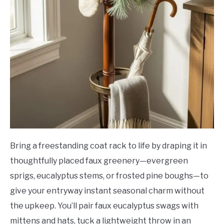
Bring a freestanding coat rack to life by draping it in
thoughtfully placed faux greenery—evergreen
sprigs, eucalyptus stems, or frosted pine boughs—to
give your entryway instant seasonal charm without
the upkeep. You’ll pair faux eucalyptus swags with
mittens and hats, tuck a lightweight throw in an