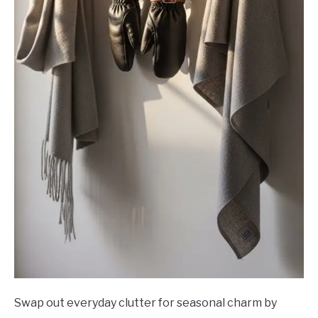
Swap out everyday clutter for seasonal charm by