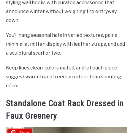
styling wall hooks with curated accessories that
announce winter without weighing the entryway
down.
You’ll hang seasonal hats in varied textures, pair a
minimalist mitten display with leather straps, and add
a sculptural scarf or two.
Keep lines clean, colors muted, and let each piece
suggest warmth and freedom rather than shouting
décor.
Standalone Coat Rack Dressed in
Faux Greenery
Save