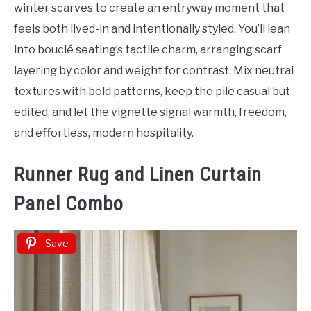
winter scarves to create an entryway moment that
feels both lived-in and intentionally styled. You’ll lean
into bouclé seating’s tactile charm, arranging scarf
layering by color and weight for contrast. Mix neutral
textures with bold patterns, keep the pile casual but
edited, and let the vignette signal warmth, freedom,
and effortless, modern hospitality.
Runner Rug and Linen Curtain
Panel Combo
Save