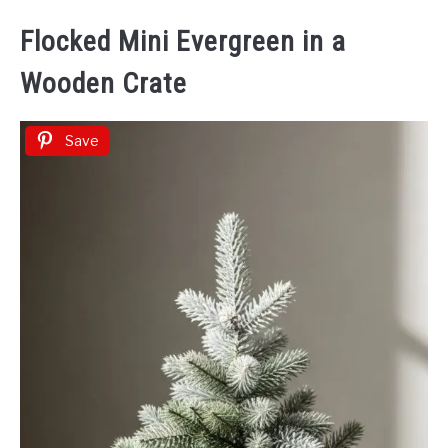
Flocked Mini Evergreen in a
Wooden Crate
Save