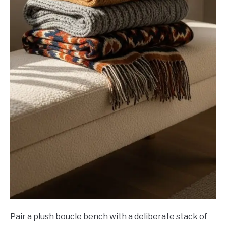
Pair a plush boucle bench with a deliberate stack of