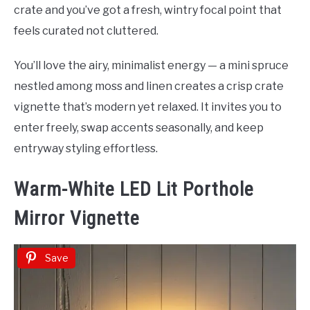
crate and you’ve got a fresh, wintry focal point that
feels curated not cluttered.
You’ll love the airy, minimalist energy — a mini spruce
nestled among moss and linen creates a crisp crate
vignette that’s modern yet relaxed. It invites you to
enter freely, swap accents seasonally, and keep
entryway styling effortless.
Warm-White LED Lit Porthole
Mirror Vignette
Save