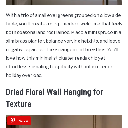
With a trio of small evergreens grouped on a low side
table, you’ll create a crisp, modern welcome that feels
both seasonal and restrained. Place a mini spruce in a
slim brass planter, balance varying heights, and leave
negative space so the arrangement breathes. You’ll
love how this minimalist cluster reads chic yet
effortless, signaling hospitality without clutter or
holiday overload.
Dried Floral Wall Hanging for
Texture
Save