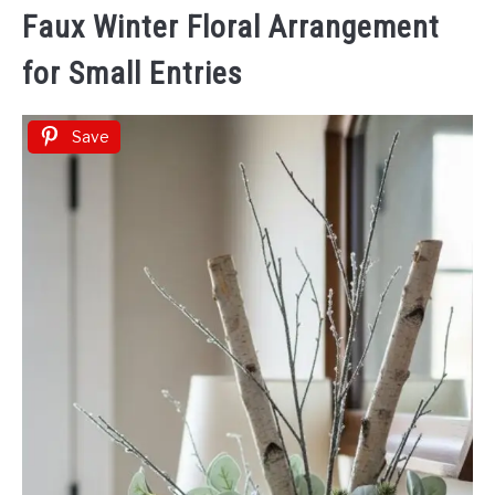
Faux Winter Floral Arrangement
for Small Entries
Save