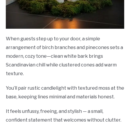
When guests step up to your door, a simple
arrangement of birch branches and pinecones sets a
modern, cozy tone—clean white bark brings
Scandinavian chill while clustered cones add warm
texture.
You’ll pair rustic candlelight with textured moss at the
base, keeping lines minimal and materials honest.
It feels unfussy, freeing, and stylish — a small,
confident statement that welcomes without clutter.