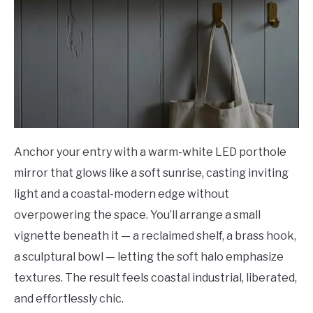
Anchor your entry with a warm-white LED porthole
mirror that glows like a soft sunrise, casting inviting
light and a coastal-modern edge without
overpowering the space. You’ll arrange a small
vignette beneath it — a reclaimed shelf, a brass hook,
a sculptural bowl — letting the soft halo emphasize
textures. The result feels coastal industrial, liberated,
and effortlessly chic.