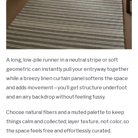
A long, low-pile runner in a neutral stripe or soft
geometric can instantly pull your entryway together
while a breezy linen curtain panel softens the space
and adds movement—you’ll get structure underfoot
and an airy backdrop without feeling fussy.
Choose natural fibers and a muted palette to keep
things calm and collected; layer texture, not color, so
the space feels free and effortlessly curated.