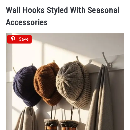
Wall Hooks Styled With Seasonal
Accessories
Save