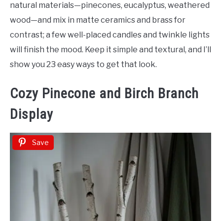
Porch
natural materials—pinecones, eucalyptus, weathered
Decor
wood—and mix in matte ceramics and brass for
contrast; a few well-placed candles and twinkle lights
will finish the mood. Keep it simple and textural, and I’ll
show you 23 easy ways to get that look.
Cozy Pinecone and Birch Branch
Display
Save