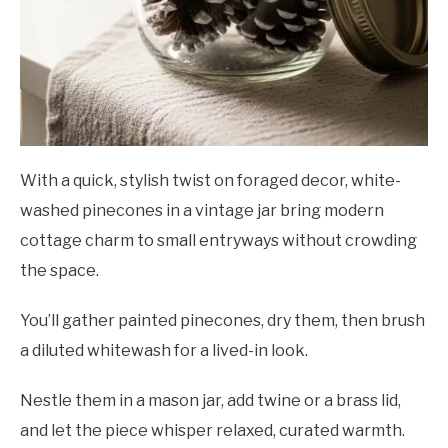
With a quick, stylish twist on foraged decor, white-
washed pinecones in a vintage jar bring modern
cottage charm to small entryways without crowding
the space.
You’ll gather painted pinecones, dry them, then brush
a diluted whitewash for a lived-in look.
Nestle them in a mason jar, add twine or a brass lid,
and let the piece whisper relaxed, curated warmth.