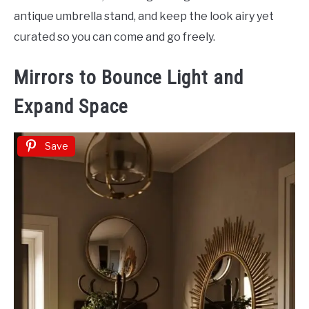
antique umbrella stand, and keep the look airy yet
curated so you can come and go freely.
Mirrors to Bounce Light and
Expand Space
Save