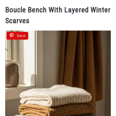
Boucle Bench With Layered Winter
Scarves
Save